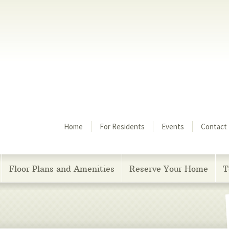
Menu
Home
For Residents
Events
Contact
Floor Plans and Amenities
Reserve Your Home
T