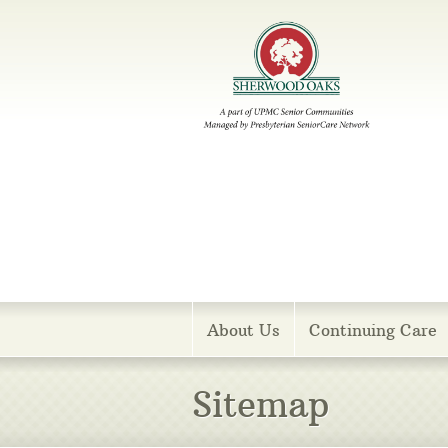
Menu
About Us
Continuing Care
Sitemap