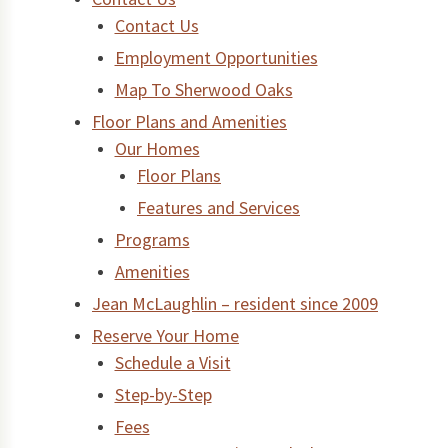
Contact Us
Employment Opportunities
Map To Sherwood Oaks
Floor Plans and Amenities
Our Homes
Floor Plans
Features and Services
Programs
Amenities
Jean McLaughlin – resident since 2009
Reserve Your Home
Schedule a Visit
Step-by-Step
Fees