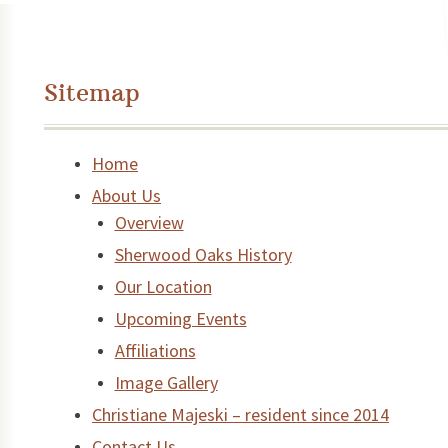
Sitemap
Home
About Us
Overview
Sherwood Oaks History
Our Location
Upcoming Events
Affiliations
Image Gallery
Christiane Majeski – resident since 2014
Contact Us