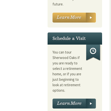
future.
Schedule a Visit
You can tour
Sherwood Oaks if
you are ready to
select a retirement
home, or if you are
just beginning to
look at retirement
options.