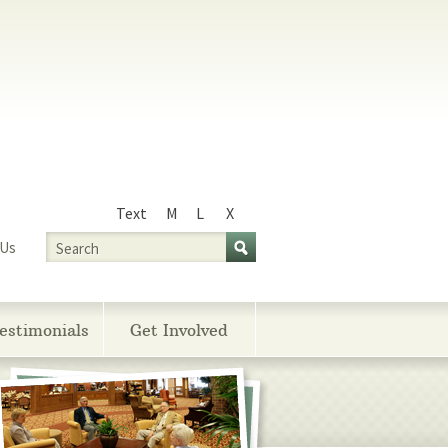
Text
M
L
X
Size
Search
 Us
estimonials
Get Involved