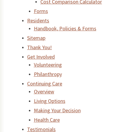
Cost Comparison Calculator
Forms
Residents
Handbook, Policies & Forms
Sitemap
Thank You!
Get Involved
Volunteering
Philanthropy
Continuing Care
Overview
Living Options
Making Your Decision
Health Care
Testimonials