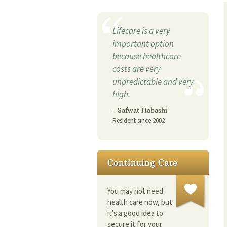
Lifecare is a very
important option
because healthcare
costs are very
unpredictable and very
high.
- Safwat Habashi
Resident since 2002
Continuing Care
You may not need
health care now, but
it's a good idea to
secure it for your