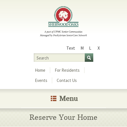
Text
M
L
X
Size
Search
Menu
Home
For Residents
Events
Contact Us
Menu
Reserve Your Home