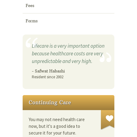
Fees
Forms
Lifecare is a very important option
because healthcare costs are very
unpredictable and very high.
- Safwat Habashi
Resident since 2002
Continuing Care
You may not need health care
now, but it's a good idea to
secure it for your future.