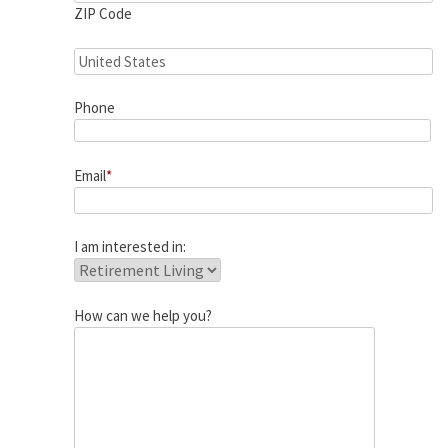
ZIP Code
Phone
Email
*
I am interested in:
How can we help you?