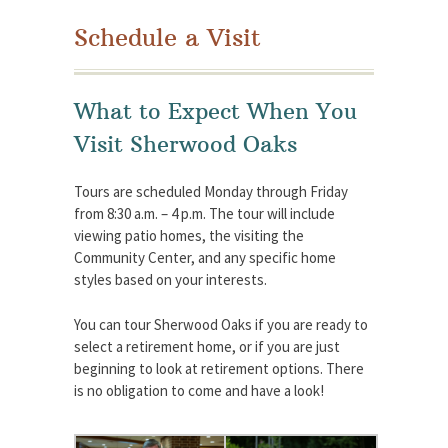
Schedule a Visit
What to Expect When You
Visit Sherwood Oaks
Tours are scheduled Monday through Friday
from 8:30 a.m. – 4 p.m. The tour will include
viewing patio homes, the visiting the
Community Center, and any specific home
styles based on your interests.
You can tour Sherwood Oaks if you are ready to
select a retirement home, or if you are just
beginning to look at retirement options. There
is no obligation to come and have a look!