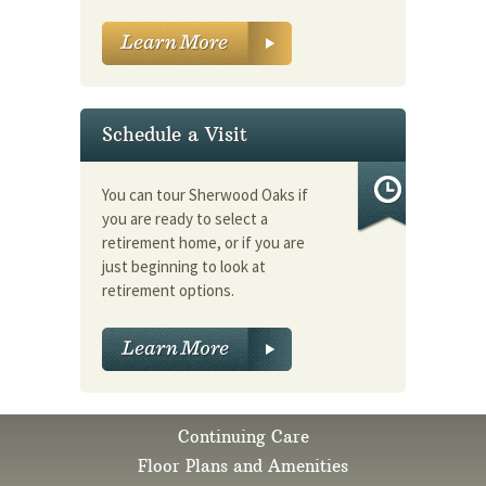
Schedule a Visit
You can tour Sherwood Oaks if
you are ready to select a
retirement home, or if you are
just beginning to look at
retirement options.
Continuing Care
Floor Plans and Amenities