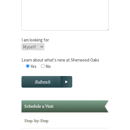
I am looking for
Learn about what's new at Sherwood Oaks
Yes
No
Schedule a Visit
Step-by-Step