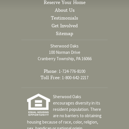
Reserve Your Home
About Us
Testimonials
Get Involved
Sitemap
Sherwood Oaks
100 Norman Drive
Cranberry Township, PA 16066
Phone:
1-724-776-8100
Toll Free:
1-800-642-2217
Sherwood Oaks
encourages diversity in its
resident population. There
are no barriers to obtaining
housing because of race, color, religion,
sex, handicap or national origin.