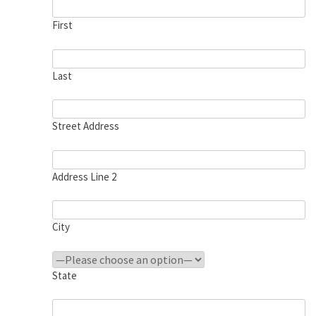
First
Last
Street Address
Address Line 2
City
State