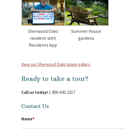
Sherwood Oaks
Summer House
resident with
gardens
Residents App
View our Sherwood Oaks image gallery.
Ready to take a tour?
Call us today!
1-800-642-2217
Contact Us
Name
*