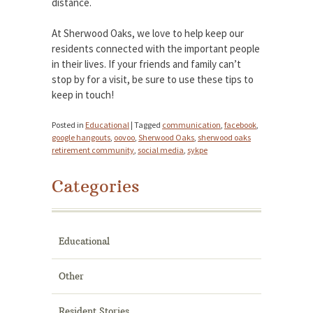
distance.
At Sherwood Oaks, we love to help keep our
residents connected with the important people
in their lives. If your friends and family can’t
stop by for a visit, be sure to use these tips to
keep in touch!
Posted in
Educational
|
Tagged
communication
,
facebook
,
google hangouts
,
oovoo
,
Sherwood Oaks
,
sherwood oaks
retirement community
,
social media
,
sykpe
Categories
Educational
Other
Resident Stories