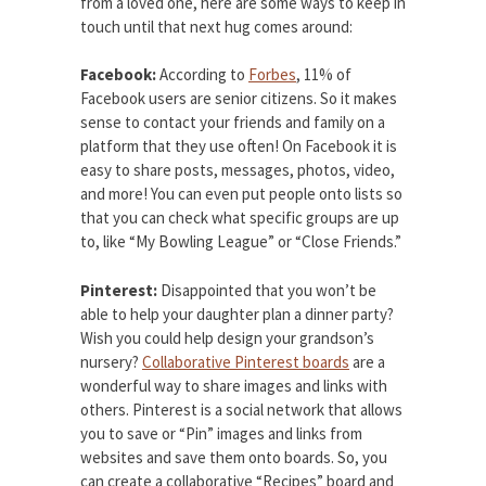
from a loved one, here are some ways to keep in
touch until that next hug comes around:
Facebook:
According to
Forbes
, 11% of
Facebook users are senior citizens. So it makes
sense to contact your friends and family on a
platform that they use often! On Facebook it is
easy to share posts, messages, photos, video,
and more! You can even put people onto lists so
that you can check what specific groups are up
to, like “My Bowling League” or “Close Friends.”
Pinterest:
Disappointed that you won’t be
able to help your daughter plan a dinner party?
Wish you could help design your grandson’s
nursery?
Collaborative Pinterest boards
are a
wonderful way to share images and links with
others. Pinterest is a social network that allows
you to save or “Pin” images and links from
websites and save them onto boards. So, you
can create a collaborative “Recipes” board and