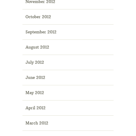
November 2012
October 2012
September 2012
August 2012
July 2012
June 2012
May 2012
April 2012
March 2012