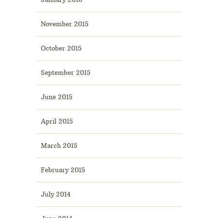
November 2015
October 2015
September 2015
June 2015
April 2015
March 2015
February 2015
July 2014