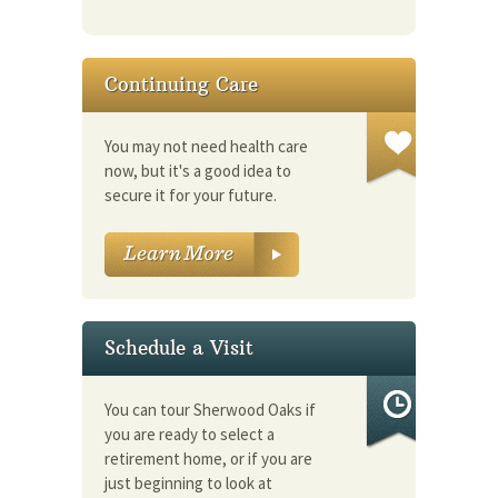
Continuing Care
You may not need health care
now, but it's a good idea to
secure it for your future.
Schedule a Visit
You can tour Sherwood Oaks if
you are ready to select a
retirement home, or if you are
just beginning to look at