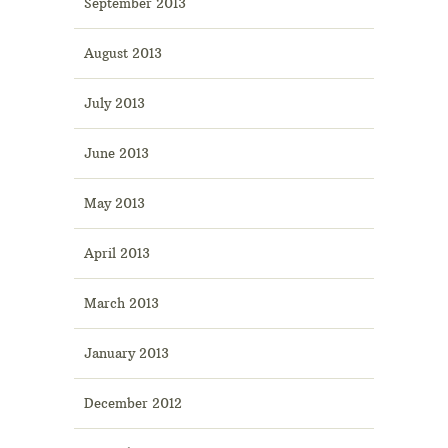
September 2013
August 2013
July 2013
June 2013
May 2013
April 2013
March 2013
January 2013
December 2012