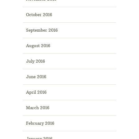
October 2016
September 2016
August 2016
July 2016
June 2016
April 2016
March 2016
February 2016
January 2016