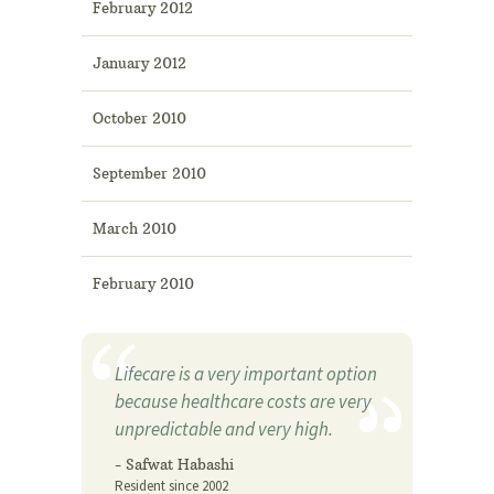
February 2012
January 2012
October 2010
September 2010
March 2010
February 2010
Lifecare is a very important option
because healthcare costs are very
unpredictable and very high.
- Safwat Habashi
Resident since 2002