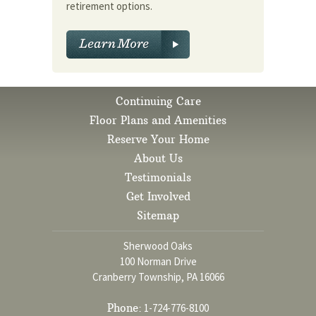
retirement options.
Continuing Care
Floor Plans and Amenities
Reserve Your Home
About Us
Testimonials
Get Involved
Sitemap
Sherwood Oaks
100 Norman Drive
Cranberry Township, PA 16066
Phone:
1-724-776-8100