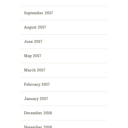
September 2017
August 2017
June 2017
May 2017
March 2017
February 2017
January 2017
December 2016
November 2016