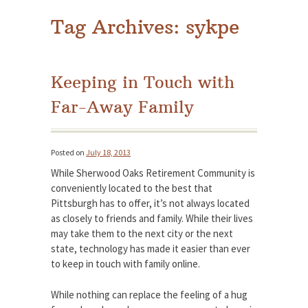
Tag Archives:
sykpe
Keeping in Touch with
Far-Away Family
Posted on
July 18, 2013
While Sherwood Oaks Retirement Community is
conveniently located to the best that
Pittsburgh has to offer, it’s not always located
as closely to friends and family. While their lives
may take them to the next city or the next
state, technology has made it easier than ever
to keep in touch with family online.
While nothing can replace the feeling of a hug