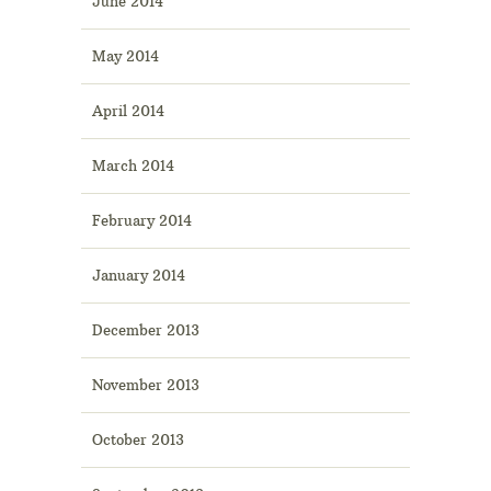
June 2014
May 2014
April 2014
March 2014
February 2014
January 2014
December 2013
November 2013
October 2013