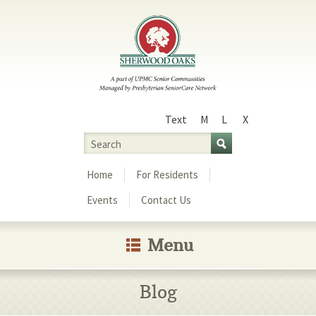
Text
M
L
X
Size
Search
Menu
Home
For Residents
Events
Contact Us
Menu
Blog