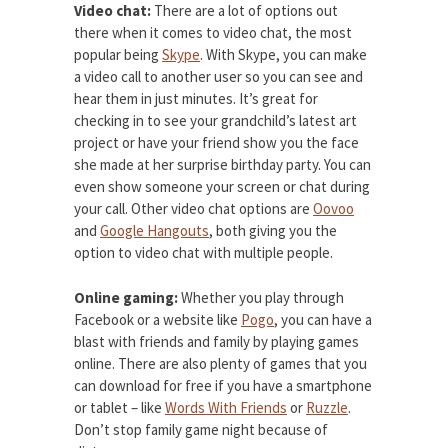
Video chat:
There are a lot of options out
there when it comes to video chat, the most
popular being
Skype
. With Skype, you can make
a video call to another user so you can see and
hear them in just minutes. It’s great for
checking in to see your grandchild’s latest art
project or have your friend show you the face
she made at her surprise birthday party. You can
even show someone your screen or chat during
your call. Other video chat options are
Oovoo
and
Google Hangouts
, both giving you the
option to video chat with multiple people.
Online gaming:
Whether you play through
Facebook or a website like
Pogo
, you can have a
blast with friends and family by playing games
online. There are also plenty of games that you
can download for free if you have a smartphone
or tablet – like
Words With Friends
or
Ruzzle
.
Don’t stop family game night because of