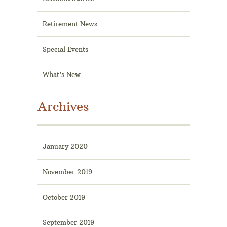
Retirement News
Special Events
What's New
Archives
January 2020
November 2019
October 2019
September 2019