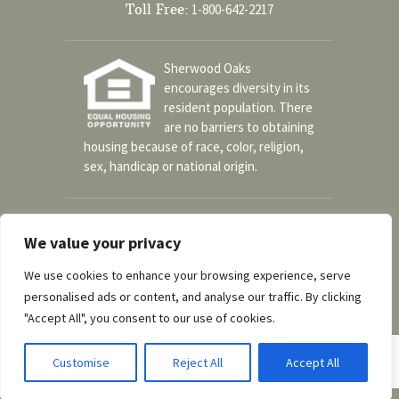
Toll Free:
1-800-642-2217
Sherwood Oaks
encourages diversity in its
resident population. There
are no barriers to obtaining
housing because of race, color, religion,
sex, handicap or national origin.
Social
We value your privacy
We use cookies to enhance your browsing experience, serve
personalised ads or content, and analyse our traffic. By clicking
A part of the UPMC Senior Communities
"Accept All", you consent to our use of cookies.
© Copyright 2026 Sherwood Oaks
Customise
Reject All
Accept All
Website by
Imagebox