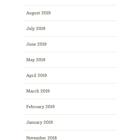
August 2019
July 2019
June 2019
May 2019
April 2019
March 2019
February 2019
January 2019
November 2018