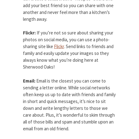
add your best friend so you can share with one
another and never feel more than a kitchen’s
length away.
Flickr:
If you’re not so sure about sharing your
photos on social media, you can use a photo-
sharing site like
Flickr
. Send links to friends and
family and easily update your images so they
always know what you’re doing here at
Sherwood Oaks!
Email:
Email is the closest you can come to
sending a letter online. While social networks
often keep us up to date with friends and family
in short and quick messages, it’s nice to sit
down and write lengthy letters to those we
care about. Plus, it’s wonderful to skim through
all of those bills and spam and stumble upon an
email from an old friend.