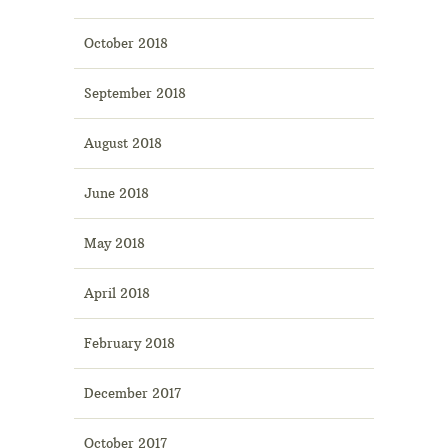
October 2018
September 2018
August 2018
June 2018
May 2018
April 2018
February 2018
December 2017
October 2017