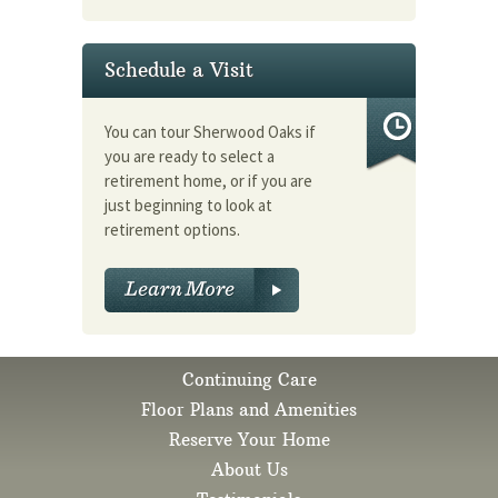
Schedule a Visit
You can tour Sherwood Oaks if
you are ready to select a
retirement home, or if you are
just beginning to look at
retirement options.
Continuing Care
Floor Plans and Amenities
Reserve Your Home
About Us