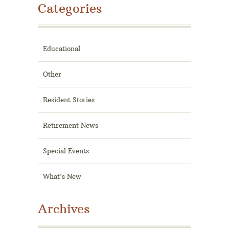
Categories
Educational
Other
Resident Stories
Retirement News
Special Events
What's New
Archives