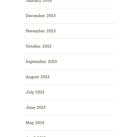
January 2014
December 2013
November 2013
October 2013
September 2013
August 2013
July 2013
June 2013
May 2013