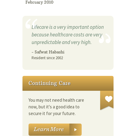
February 2010
Lifecare is a very important option
because healthcare costs are very
unpredictable and very high.
- Safwat Habashi
Resident since 2002
Continuing Care
You may not need health care
now, but it's a good idea to
secure it for your future.