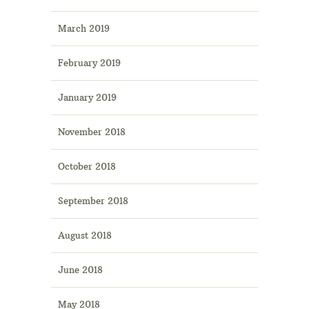
March 2019
February 2019
January 2019
November 2018
October 2018
September 2018
August 2018
June 2018
May 2018