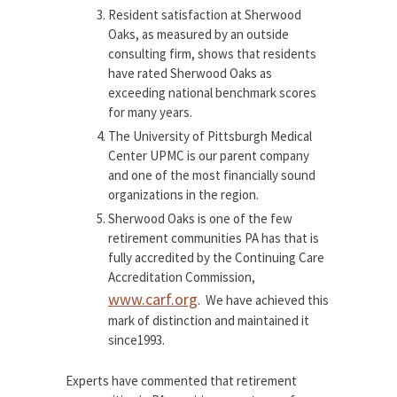
Resident satisfaction at Sherwood
Oaks, as measured by an outside
consulting firm, shows that residents
have rated Sherwood Oaks as
exceeding national benchmark scores
for many years.
The University of Pittsburgh Medical
Center UPMC is our parent company
and one of the most financially sound
organizations in the region.
Sherwood Oaks is one of the few
retirement communities PA has that is
fully accredited by the Continuing Care
Accreditation Commission,
www.carf.org
. We have achieved this
mark of distinction and maintained it
since1993.
Experts have commented that retirement