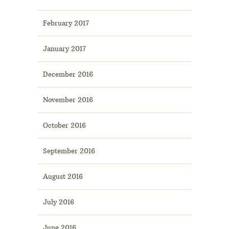
February 2017
January 2017
December 2016
November 2016
October 2016
September 2016
August 2016
July 2016
June 2016