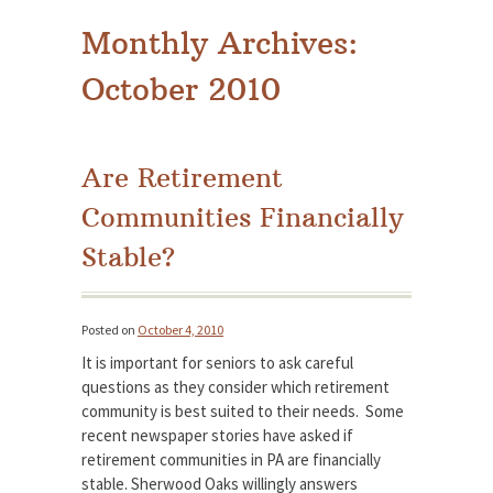
Monthly Archives:
October 2010
Are Retirement
Communities Financially
Stable?
Posted on
October 4, 2010
It is important for seniors to ask careful
questions as they consider which retirement
community is best suited to their needs. Some
recent newspaper stories have asked if
retirement communities in PA are financially
stable. Sherwood Oaks willingly answers