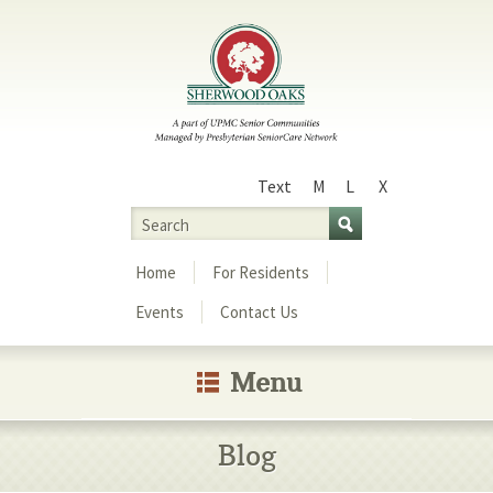
Text
M
L
X
Size
Search
Menu
Home
For Residents
Events
Contact Us
Menu
Blog