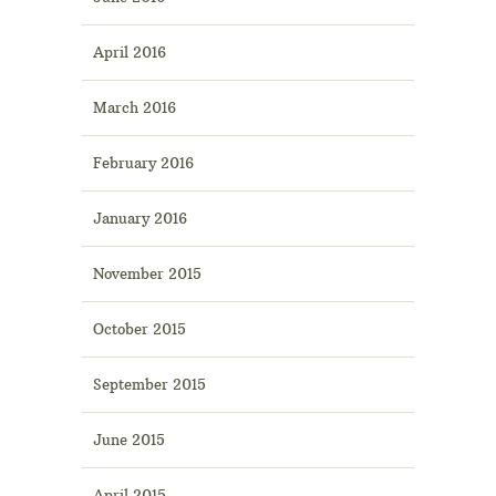
April 2016
March 2016
February 2016
January 2016
November 2015
October 2015
September 2015
June 2015
April 2015