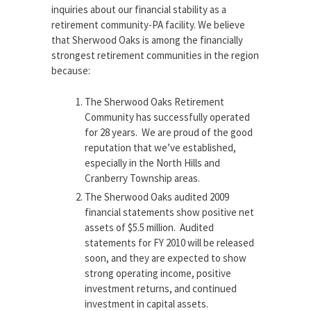
inquiries about our financial stability as a
retirement community-PA facility. We believe
that Sherwood Oaks is among the financially
strongest retirement communities in the region
because:
The Sherwood Oaks Retirement
Community has successfully operated
for 28 years. We are proud of the good
reputation that we’ve established,
especially in the North Hills and
Cranberry Township areas.
The Sherwood Oaks audited 2009
financial statements show positive net
assets of $5.5 million. Audited
statements for FY 2010 will be released
soon, and they are expected to show
strong operating income, positive
investment returns, and continued
investment in capital assets.