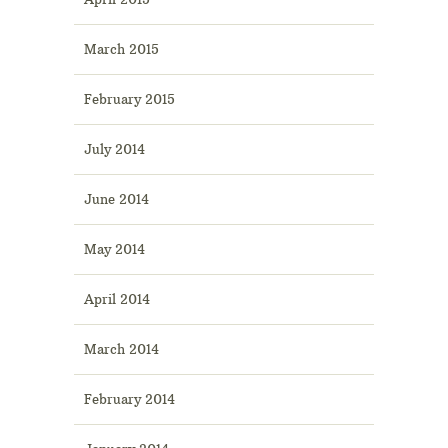
March 2015
February 2015
July 2014
June 2014
May 2014
April 2014
March 2014
February 2014