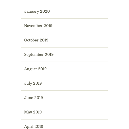
January 2020
November 2019
October 2019
September 2019
August 2019
July 2019
June 2019
May 2019
April 2019