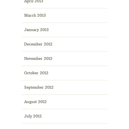
April 2013
March 2013
January 2013
December 2012
November 2012
October 2012
September 2012
August 2012
July 2012