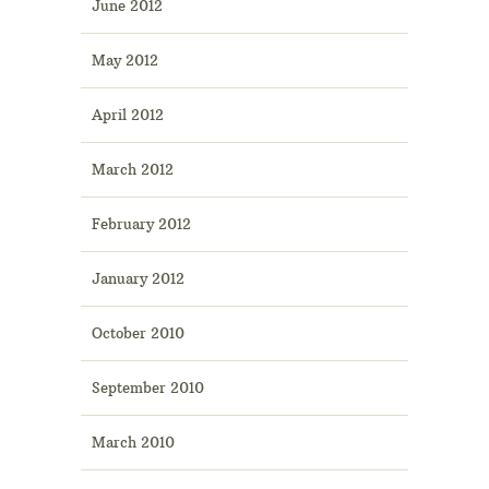
June 2012
May 2012
April 2012
March 2012
February 2012
January 2012
October 2010
September 2010
March 2010