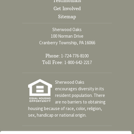
Testimonials
Get Involved
Sitemap
Sherwood Oaks
100 Norman Drive
Cranberry Township, PA 16066
Phone:
1-724-776-8100
Toll Free:
1-800-642-2217
Sherwood Oaks
encourages diversity in its
resident population. There
are no barriers to obtaining
housing because of race, color, religion,
sex, handicap or national origin.