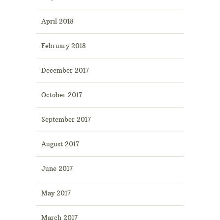
April 2018
February 2018
December 2017
October 2017
September 2017
August 2017
June 2017
May 2017
March 2017