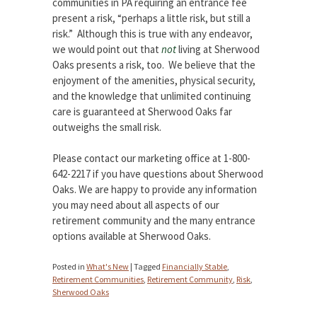
communities in PA requiring an entrance fee
present a risk, “perhaps a little risk, but still a
risk.” Although this is true with any endeavor,
we would point out that
not
living at Sherwood
Oaks presents a risk, too. We believe that the
enjoyment of the amenities, physical security,
and the knowledge that unlimited continuing
care is guaranteed at Sherwood Oaks far
outweighs the small risk.
Please contact our marketing office at 1-800-
642-2217 if you have questions about Sherwood
Oaks. We are happy to provide any information
you may need about all aspects of our
retirement community and the many entrance
options available at Sherwood Oaks.
Posted in
What's New
|
Tagged
Financially Stable
,
Retirement Communities
,
Retirement Community
,
Risk
,
Sherwood Oaks