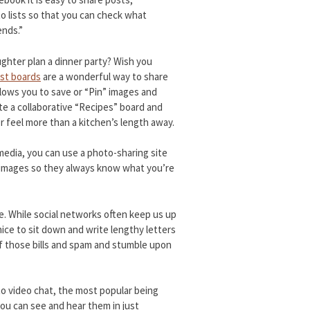
o lists so that you can check what
ends.”
ghter plan a dinner party? Wish you
est boards
are a wonderful way to share
allows you to save or “Pin” images and
te a collaborative “Recipes” board and
 feel more than a kitchen’s length away.
media, you can use a photo-sharing site
ur images so they always know what you’re
ne. While social networks often keep us up
nice to sit down and write lengthy letters
of those bills and spam and stumble upon
to video chat, the most popular being
you can see and hear them in just