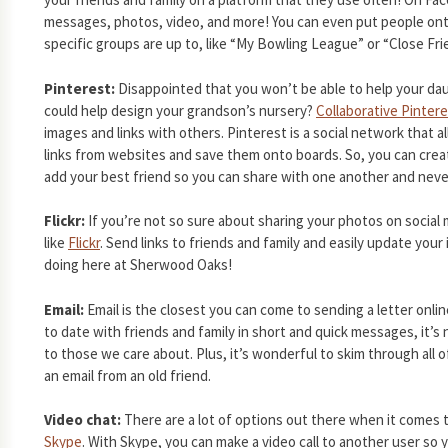
messages, photos, video, and more! You can even put people ont
specific groups are up to, like “My Bowling League” or “Close Fri
Pinterest:
Disappointed that you won’t be able to help your dau
could help design your grandson’s nursery?
Collaborative Pinter
images and links with others. Pinterest is a social network that 
links from websites and save them onto boards. So, you can crea
add your best friend so you can share with one another and never
Flickr:
If you’re not so sure about sharing your photos on social 
like
Flickr
. Send links to friends and family and easily update yo
doing here at Sherwood Oaks!
Email:
Email is the closest you can come to sending a letter onli
to date with friends and family in short and quick messages, it’s 
to those we care about. Plus, it’s wonderful to skim through all 
an email from an old friend.
Video chat:
There are a lot of options out there when it comes 
Skype
. With Skype, you can make a video call to another user so 