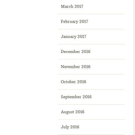
March 2017
February 2017
January 2017
December 2016
November 2016
October 2016
September 2016
August 2016
July 2016