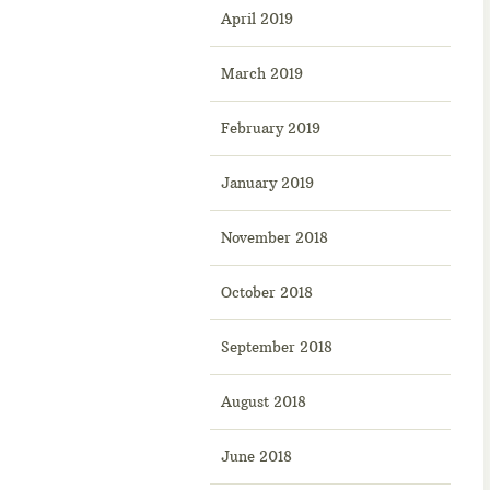
April 2019
March 2019
February 2019
January 2019
November 2018
October 2018
September 2018
August 2018
June 2018