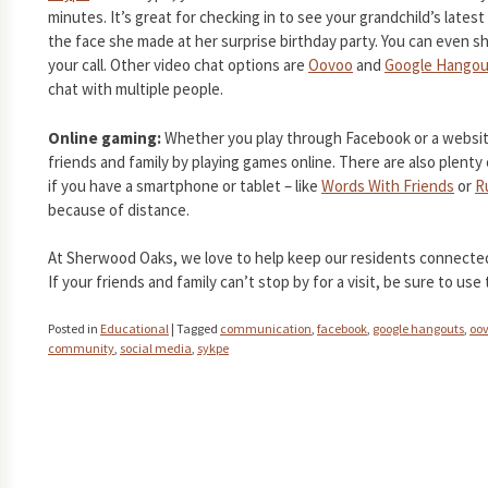
minutes. It’s great for checking in to see your grandchild’s lates
the face she made at her surprise birthday party. You can even 
your call. Other video chat options are
Oovoo
and
Google Hangou
chat with multiple people.
Online gaming:
Whether you play through Facebook or a websit
friends and family by playing games online. There are also plent
if you have a smartphone or tablet – like
Words With Friends
or
R
because of distance.
At Sherwood Oaks, we love to help keep our residents connected 
If your friends and family can’t stop by for a visit, be sure to use
Posted in
Educational
|
Tagged
communication
,
facebook
,
google hangouts
,
oo
community
,
social media
,
sykpe