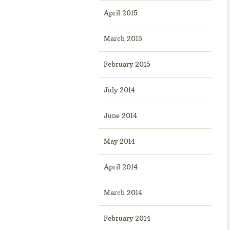
April 2015
March 2015
February 2015
July 2014
June 2014
May 2014
April 2014
March 2014
February 2014