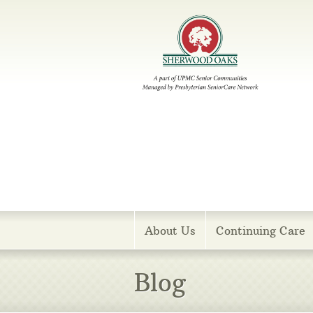
Menu
About Us
Continuing Care
Blog