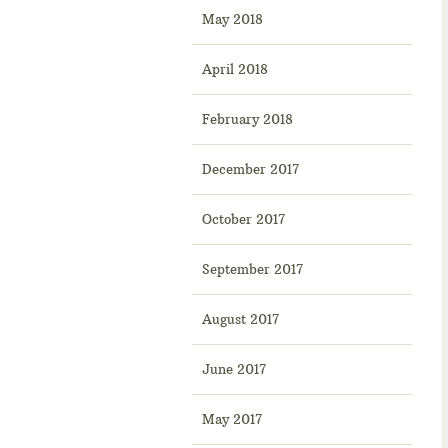
May 2018
April 2018
February 2018
December 2017
October 2017
September 2017
August 2017
June 2017
May 2017