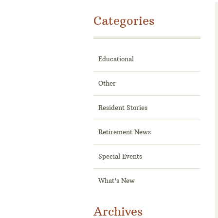
Categories
Educational
Other
Resident Stories
Retirement News
Special Events
What's New
Archives