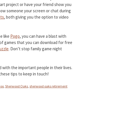
t art project or have your friend show you
show someone your screen or chat during
ts
, both giving you the option to video
e like
Pogo
, you can have a blast with
y of games that you can download for free
uzzle
. Don’t stop family game night
with the important people in their lives.
 these tips to keep in touch!
voo
,
Sherwood Oaks
,
sherwood oaks retirement