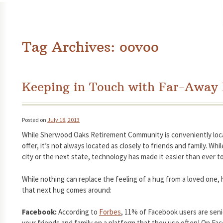
Tag Archives:
oovoo
Keeping in Touch with Far-Away
Posted on
July 18, 2013
While Sherwood Oaks Retirement Community is conveniently loca
offer, it’s not always located as closely to friends and family. Wh
city or the next state, technology has made it easier than ever to
While nothing can replace the feeling of a hug from a loved one,
that next hug comes around:
Facebook:
According to
Forbes
, 11% of Facebook users are seni
your friends and family on a platform that they use often! On Fac