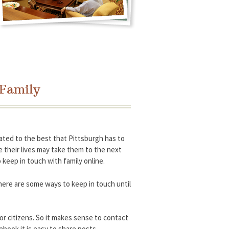
 Family
ted to the best that Pittsburgh has to
ile their lives may take them to the next
 keep in touch with family online.
 here are some ways to keep in touch until
or citizens. So it makes sense to contact
ebook it is easy to share posts,