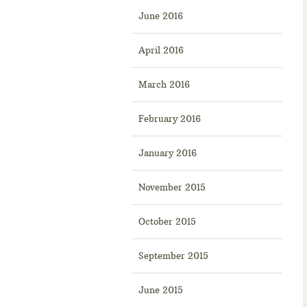
June 2016
April 2016
March 2016
February 2016
January 2016
November 2015
October 2015
September 2015
June 2015