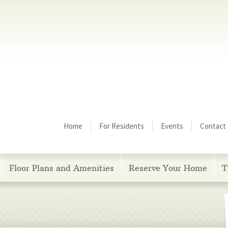
Menu
Home
For Residents
Events
Contact
Floor Plans and Amenities
Reserve Your Home
T