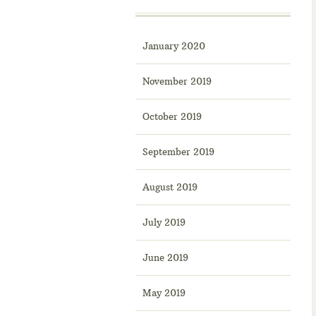
January 2020
November 2019
October 2019
September 2019
August 2019
July 2019
June 2019
May 2019