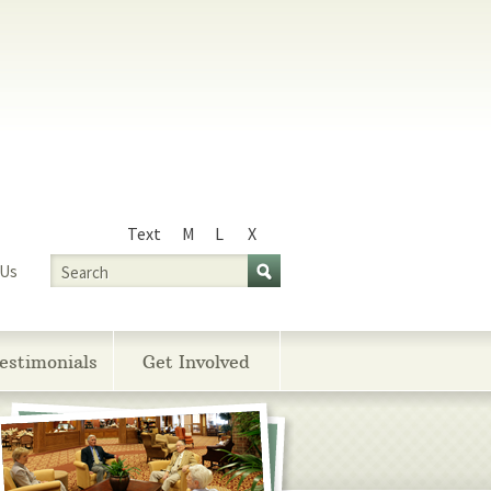
Text
M
L
X
Size
Search
 Us
estimonials
Get Involved