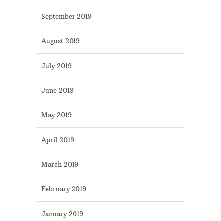
September 2019
August 2019
July 2019
June 2019
May 2019
April 2019
March 2019
February 2019
January 2019