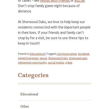
or tablet – like
Words With Friends
or
Ruzzle
.
Don’t stop family game night because of
distance.
At Sherwood Oaks, we love to help keep our
residents connected with the important people
in their lives. If your friends and family can’t
stop by for a visit, be sure to use these tips to
keep in touch!
Posted in
Educational
|
Tagged
communication
,
facebook
,
google hangouts
,
oovoo
,
Sherwood Oaks
,
sherwood oaks
retirement community
,
social media
,
sykpe
Categories
Educational
Other