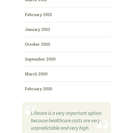
February 2012
January 2012
October 2010
September 2010
March 2010
February 2010
Lifecare is a very important option
because healthcare costs are very
unpredictable and very high.