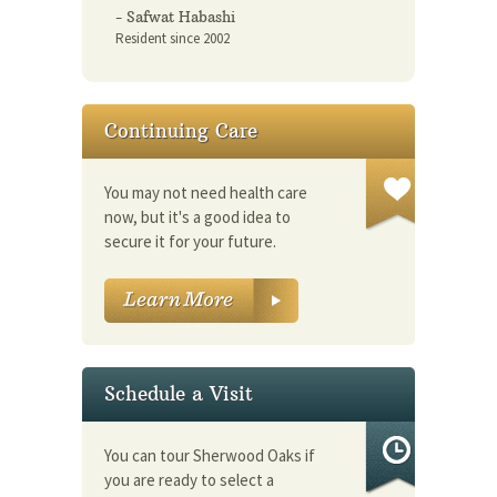
- Safwat Habashi
Resident since 2002
Continuing Care
You may not need health care
now, but it's a good idea to
secure it for your future.
Schedule a Visit
You can tour Sherwood Oaks if
you are ready to select a