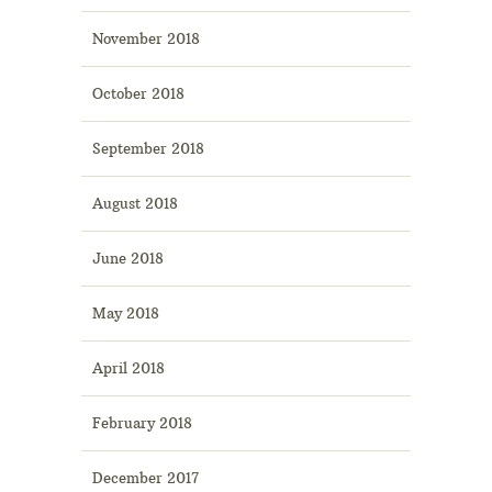
November 2018
October 2018
September 2018
August 2018
June 2018
May 2018
April 2018
February 2018
December 2017