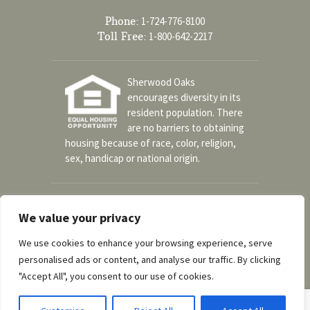
Phone:
1-724-776-8100
Toll Free:
1-800-642-2217
Sherwood Oaks
encourages diversity in its
resident population. There
are no barriers to obtaining
housing because of race, color, religion,
sex, handicap or national origin.
Social
We value your privacy
We use cookies to enhance your browsing experience, serve
personalised ads or content, and analyse our traffic. By clicking
A part of the UPMC Senior Communities
"Accept All", you consent to our use of cookies.
© Copyright 2026 Sherwood Oaks