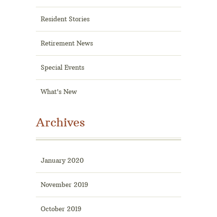
Resident Stories
Retirement News
Special Events
What's New
Archives
January 2020
November 2019
October 2019