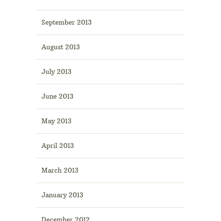
September 2013
August 2013
July 2013
June 2013
May 2013
April 2013
March 2013
January 2013
December 2012