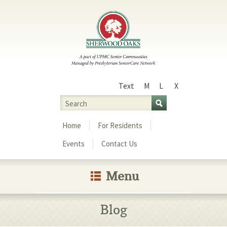
Text
M
L
X
Size
Search
Menu
Home
For Residents
Events
Contact Us
Menu
Blog