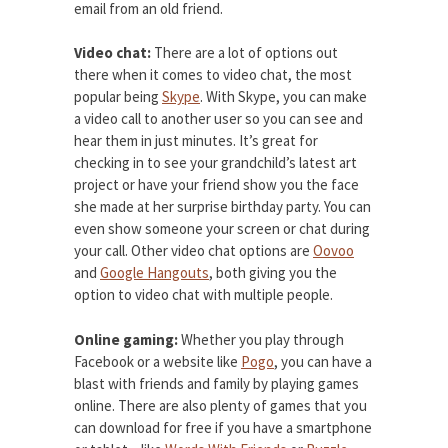
email from an old friend.
Video chat:
There are a lot of options out
there when it comes to video chat, the most
popular being
Skype
. With Skype, you can make
a video call to another user so you can see and
hear them in just minutes. It’s great for
checking in to see your grandchild’s latest art
project or have your friend show you the face
she made at her surprise birthday party. You can
even show someone your screen or chat during
your call. Other video chat options are
Oovoo
and
Google Hangouts
, both giving you the
option to video chat with multiple people.
Online gaming:
Whether you play through
Facebook or a website like
Pogo
, you can have a
blast with friends and family by playing games
online. There are also plenty of games that you
can download for free if you have a smartphone