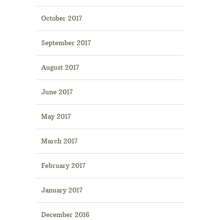
October 2017
September 2017
August 2017
June 2017
May 2017
March 2017
February 2017
January 2017
December 2016