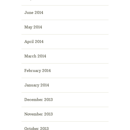
June 2014
May 2014
April 2014
March 2014
February 2014
January 2014
December 2013
November 2013
October 2013