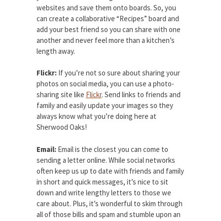
websites and save them onto boards. So, you
can create a collaborative “Recipes” board and
add your best friend so you can share with one
another and never feel more than a kitchen’s
length away.
Flickr:
If you’re not so sure about sharing your
photos on social media, you can use a photo-
sharing site like
Flickr
. Send links to friends and
family and easily update your images so they
always know what you’re doing here at
Sherwood Oaks!
Email:
Email is the closest you can come to
sending a letter online. While social networks
often keep us up to date with friends and family
in short and quick messages, it’s nice to sit
down and write lengthy letters to those we
care about. Plus, it’s wonderful to skim through
all of those bills and spam and stumble upon an