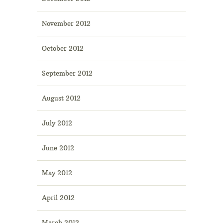
November 2012
October 2012
September 2012
August 2012
July 2012
June 2012
May 2012
April 2012
March 2012