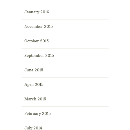
January 2016
November 2015
October 2015
September 2015
June 2015
April 2015
March 2015
February 2015
July 2014