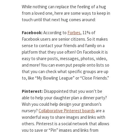
While nothing can replace the feeling of a hug
from a loved one, here are some ways to keep in
touch until that next hug comes around:
Facebook:
According to
Forbes
, 11% of
Facebook users are senior citizens. So it makes
sense to contact your friends and family on a
platform that they use often! On Facebook it is
easy to share posts, messages, photos, video,
and more! You can even put people onto lists so
that you can check what specific groups are up
to, like “My Bowling League” or “Close Friends.”
Pinterest:
Disappointed that you won’t be
able to help your daughter plan a dinner party?
Wish you could help design your grandson’s
nursery?
Collaborative Pinterest boards
are a
wonderful way to share images and links with
others. Pinterest is a social network that allows
you to save or “Pin” images and links from