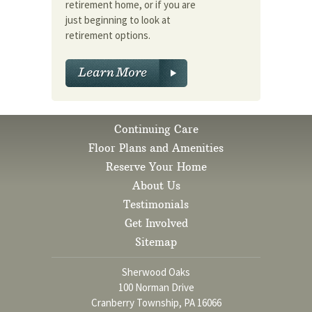
retirement home, or if you are
just beginning to look at
retirement options.
Continuing Care
Floor Plans and Amenities
Reserve Your Home
About Us
Testimonials
Get Involved
Sitemap
Sherwood Oaks
100 Norman Drive
Cranberry Township, PA 16066