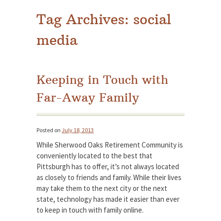
Tag Archives:
social
media
Keeping in Touch with
Far-Away Family
Posted on
July 18, 2013
While Sherwood Oaks Retirement Community is
conveniently located to the best that
Pittsburgh has to offer, it’s not always located
as closely to friends and family. While their lives
may take them to the next city or the next
state, technology has made it easier than ever
to keep in touch with family online.