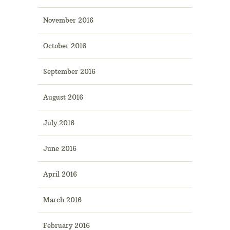
November 2016
October 2016
September 2016
August 2016
July 2016
June 2016
April 2016
March 2016
February 2016