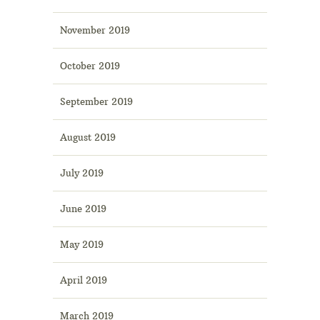
November 2019
October 2019
September 2019
August 2019
July 2019
June 2019
May 2019
April 2019
March 2019