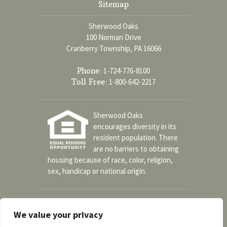
Sitemap
Sherwood Oaks
100 Norman Drive
Cranberry Township, PA 16066
Phone:
1-724-776-8100
Toll Free:
1-800-642-2217
Sherwood Oaks
encourages diversity in its
resident population. There
are no barriers to obtaining
housing because of race, color, religion,
sex, handicap or national origin.
Social
We value your privacy