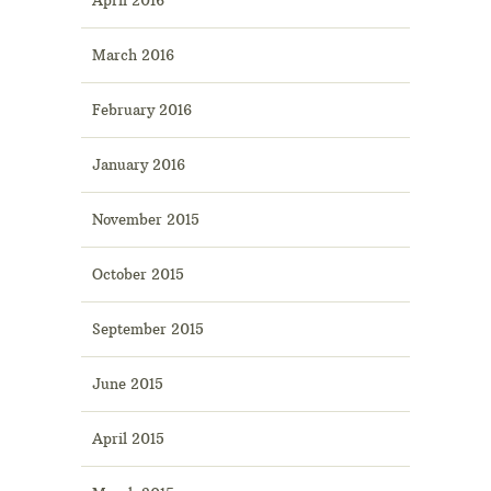
March 2016
February 2016
January 2016
November 2015
October 2015
September 2015
June 2015
April 2015