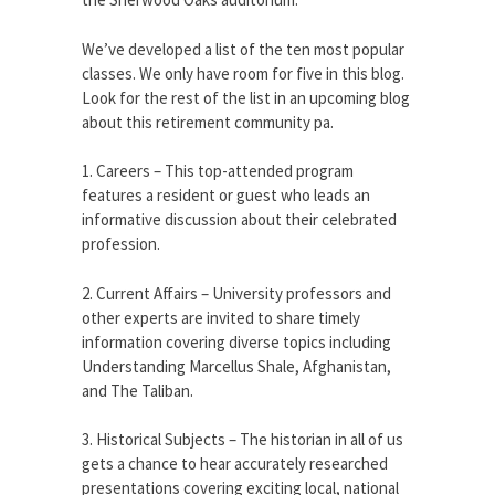
We’ve developed a list of the ten most popular
classes. We only have room for five in this blog.
Look for the rest of the list in an upcoming blog
about this retirement community pa.
1. Careers – This top-attended program
features a resident or guest who leads an
informative discussion about their celebrated
profession.
2. Current Affairs – University professors and
other experts are invited to share timely
information covering diverse topics including
Understanding Marcellus Shale, Afghanistan,
and The Taliban.
3. Historical Subjects – The historian in all of us
gets a chance to hear accurately researched
presentations covering exciting local, national