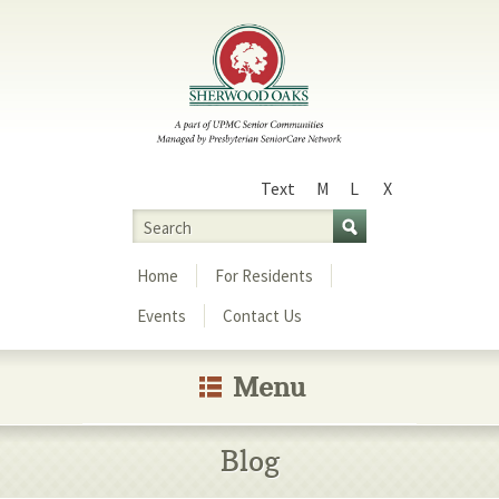
Text
M
L
X
Size
Search
Menu
Home
For Residents
Events
Contact Us
Menu
Blog