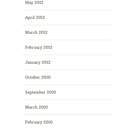
May 2012
April 2012
March 2012
February 2012
January 2012
October 2010
September 2010
March 2010
February 2010