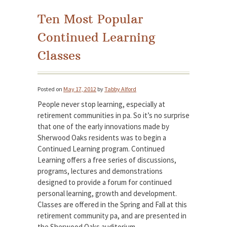
Ten Most Popular
Continued Learning
Classes
Posted on
May 17, 2012
by
Tabby Alford
People never stop learning, especially at
retirement communities in pa. So it’s no surprise
that one of the early innovations made by
Sherwood Oaks residents was to begin a
Continued Learning program. Continued
Learning offers a free series of discussions,
programs, lectures and demonstrations
designed to provide a forum for continued
personal learning, growth and development.
Classes are offered in the Spring and Fall at this
retirement community pa, and are presented in
the Sherwood Oaks auditorium.