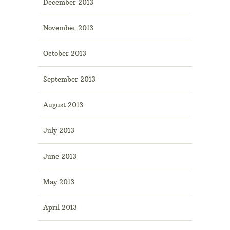
December 2013
November 2013
October 2013
September 2013
August 2013
July 2013
June 2013
May 2013
April 2013