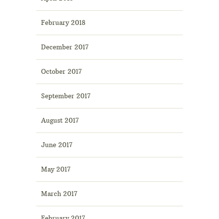
February 2018
December 2017
October 2017
September 2017
August 2017
June 2017
May 2017
March 2017
February 2017