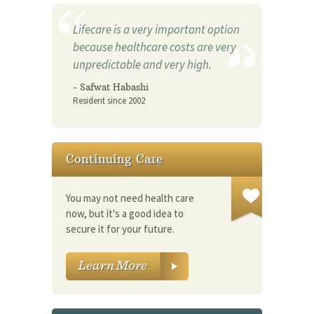
Lifecare is a very important option
because healthcare costs are very
unpredictable and very high.
- Safwat Habashi
Resident since 2002
Continuing Care
You may not need health care
now, but it's a good idea to
secure it for your future.