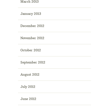
March 2013
January 2013
December 2012
November 2012
October 2012
September 2012
August 2012
July 2012
June 2012