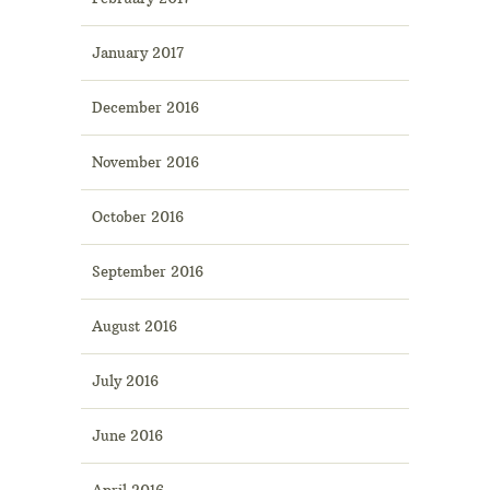
January 2017
December 2016
November 2016
October 2016
September 2016
August 2016
July 2016
June 2016
April 2016