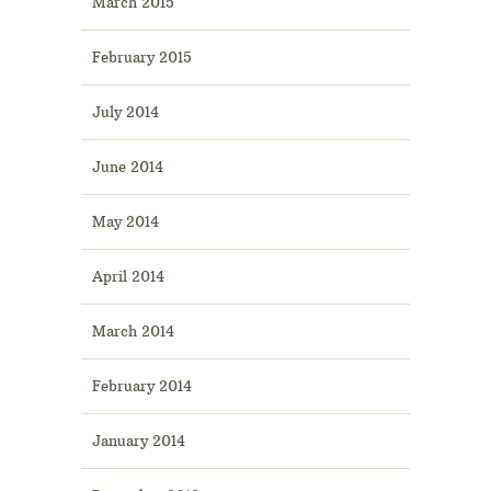
March 2015
February 2015
July 2014
June 2014
May 2014
April 2014
March 2014
February 2014
January 2014