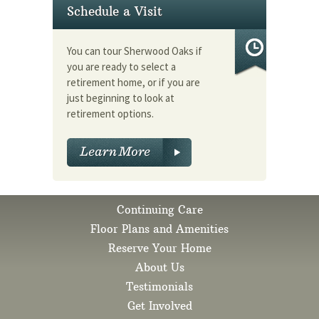
Schedule a Visit
You can tour Sherwood Oaks if
you are ready to select a
retirement home, or if you are
just beginning to look at
retirement options.
Continuing Care
Floor Plans and Amenities
Reserve Your Home
About Us
Testimonials
Get Involved