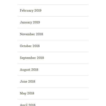
February 2019
January 2019
November 2018
October 2018
September 2018
August 2018
June 2018
May 2018
April 2018