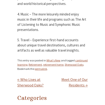
and world historical perspectives.
4. Music – The more leisurely minded enjoy
music in their life and programs such as The Art
of Listening to Music and Symphonic Music
presentations.
5. Travel – Experience first-hand accounts
about unique travel destinations, cultures and
artifacts as well as valuable travel insights.
This entry was posted in
What's New
and tagged
continued
learning
,
Retirement
,
retirement home
,
Sherwood Oaks
.
Bookmark the
permalink
.
←
Who Lives at
Meet One of Our
Post navigation
Sherwood Oaks?
Residents
→
Categories