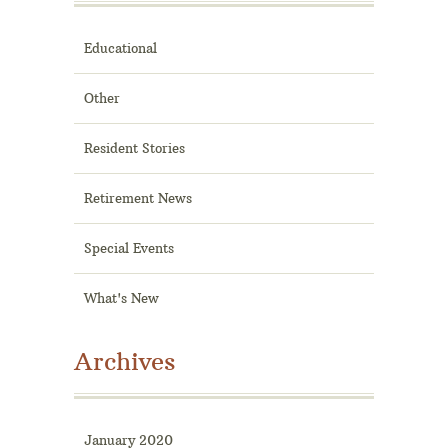
Educational
Other
Resident Stories
Retirement News
Special Events
What's New
Archives
January 2020