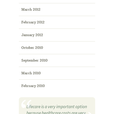
March 2012
February 2012
January 2012
October 2010
September 2010
March 2010
February 2010
Lifecare is a very important option
because healthcare costs are very