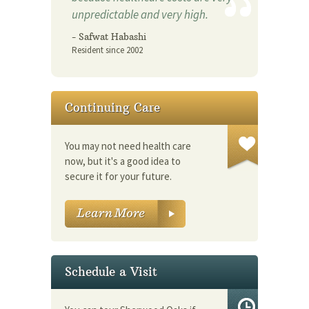
unpredictable and very high.
- Safwat Habashi
Resident since 2002
Continuing Care
You may not need health care
now, but it's a good idea to
secure it for your future.
Schedule a Visit