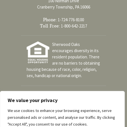
100 Norman Drive
Cranberry Township, PA 16066
Phone:
1-724-776-8100
Toll Free:
1-800-642-2217
Sherwood Oaks
encourages diversity in its
resident population. There
are no barriers to obtaining
housing because of race, color, religion,
sex, handicap or national origin.
Social
We value your privacy
We use cookies to enhance your browsing experience, serve
personalised ads or content, and analyse our traffic. By clicking
A part of the UPMC Senior Communities
"Accept All", you consent to our use of cookies.