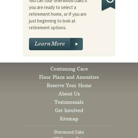
You can tour Sherwood Oaks if
you are ready to select a
retirement home, or if you are
just beginning to look at
retirement options.
Continuing Care
Floor Plans and Amenities
Reserve Your Home
About Us
Testimonials
Get Involved
Sitemap
Sherwood Oaks