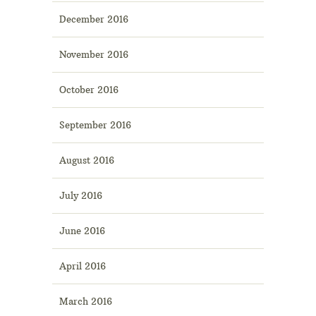
December 2016
November 2016
October 2016
September 2016
August 2016
July 2016
June 2016
April 2016
March 2016