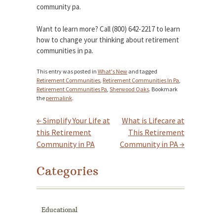
community pa.
Want to learn more? Call (800) 642-2217 to learn
how to change your thinking about retirement
communities in pa.
This entry was posted in
What's New
and tagged
Retirement Communities
,
Retirement Communities In Pa
,
Retirement Communities Pa
,
Sherwood Oaks
. Bookmark
the
permalink
.
←
Simplify Your Life at
What is Lifecare at
Post navigation
this Retirement
This Retirement
Community in PA
Community in PA
→
Categories
Educational