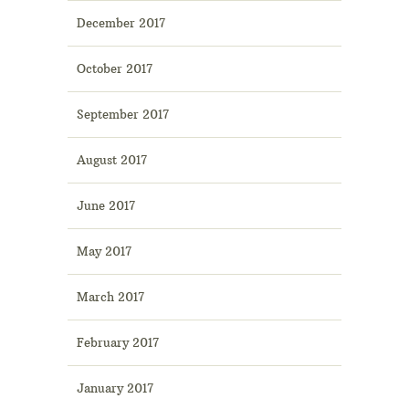
December 2017
October 2017
September 2017
August 2017
June 2017
May 2017
March 2017
February 2017
January 2017