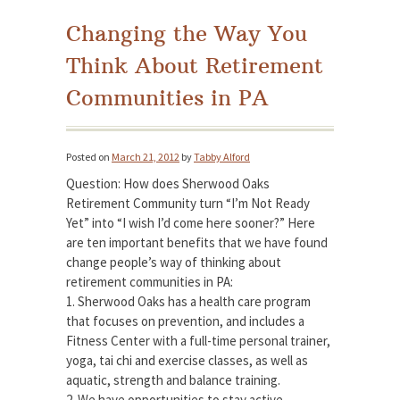
Changing the Way You
Think About Retirement
Communities in PA
Posted on
March 21, 2012
by
Tabby Alford
Question: How does Sherwood Oaks
Retirement Community turn “I’m Not Ready
Yet” into “I wish I’d come here sooner?” Here
are ten important benefits that we have found
change people’s way of thinking about
retirement communities in PA:
1. Sherwood Oaks has a health care program
that focuses on prevention, and includes a
Fitness Center with a full-time personal trainer,
yoga, tai chi and exercise classes, as well as
aquatic, strength and balance training.
2. We have opportunities to stay active,