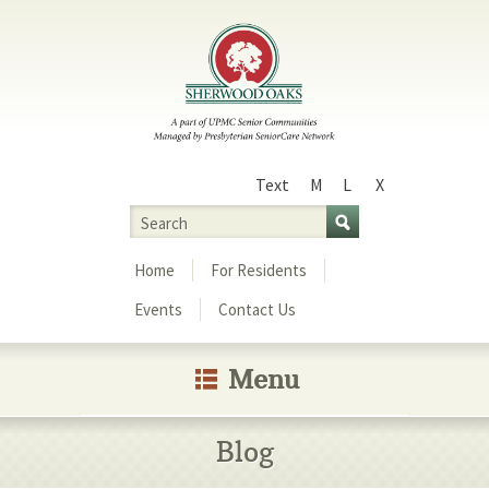
Text
M
L
X
Size
Search
Menu
Home
For Residents
Events
Contact Us
Menu
Blog