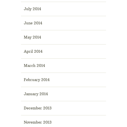
July 2014
June 2014
May 2014
April 2014
March 2014
February 2014
January 2014
December 2013
November 2013