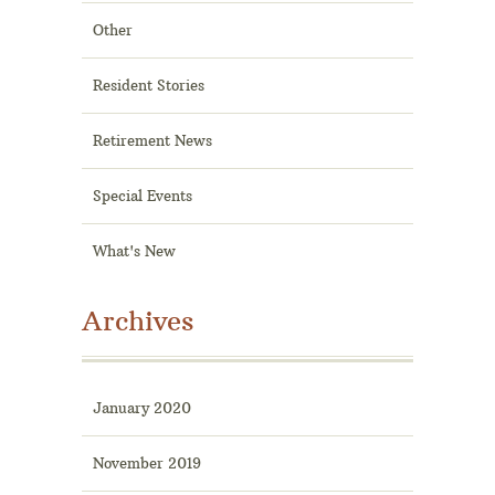
Other
Resident Stories
Retirement News
Special Events
What's New
Archives
January 2020
November 2019