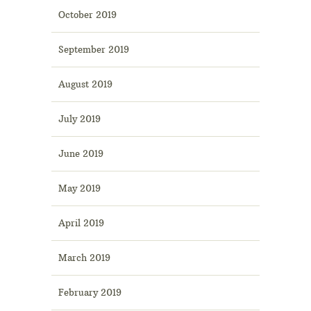
October 2019
September 2019
August 2019
July 2019
June 2019
May 2019
April 2019
March 2019
February 2019