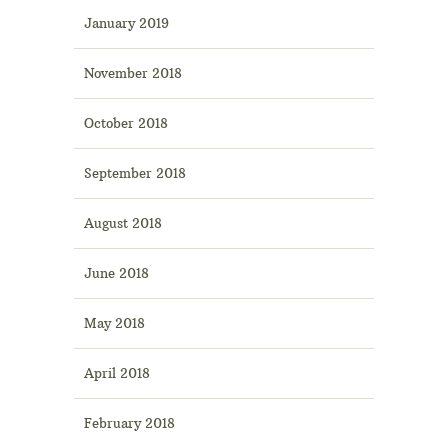
January 2019
November 2018
October 2018
September 2018
August 2018
June 2018
May 2018
April 2018
February 2018