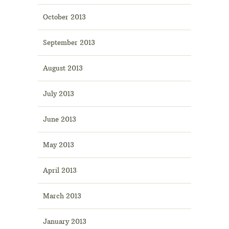
October 2013
September 2013
August 2013
July 2013
June 2013
May 2013
April 2013
March 2013
January 2013