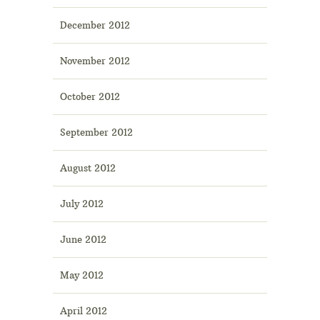
December 2012
November 2012
October 2012
September 2012
August 2012
July 2012
June 2012
May 2012
April 2012