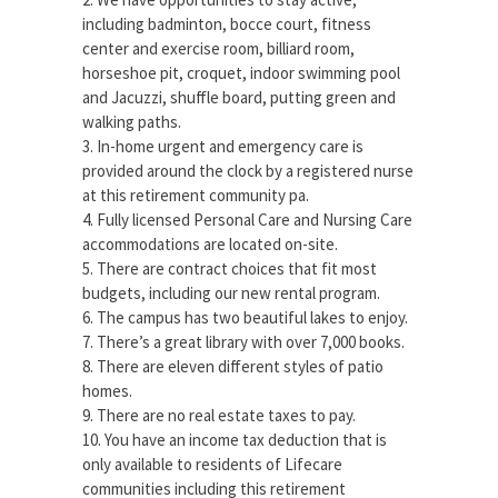
including badminton, bocce court, fitness
center and exercise room, billiard room,
horseshoe pit, croquet, indoor swimming pool
and Jacuzzi, shuffle board, putting green and
walking paths.
3. In-home urgent and emergency care is
provided around the clock by a registered nurse
at this retirement community pa.
4. Fully licensed Personal Care and Nursing Care
accommodations are located on-site.
5. There are contract choices that fit most
budgets, including our new rental program.
6. The campus has two beautiful lakes to enjoy.
7. There’s a great library with over 7,000 books.
8. There are eleven different styles of patio
homes.
9. There are no real estate taxes to pay.
10. You have an income tax deduction that is
only available to residents of Lifecare
communities including this retirement