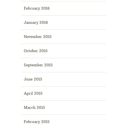
February 2016
January 2016
November 2015
October 2015
September 2015
June 2015
April 2015
March 2015
February 2015