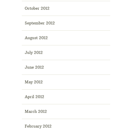
October 2012
September 2012
August 2012
July 2012
June 2012
May 2012
April 2012
March 2012
February 2012