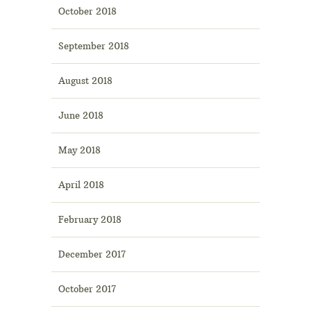
October 2018
September 2018
August 2018
June 2018
May 2018
April 2018
February 2018
December 2017
October 2017