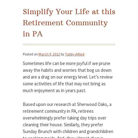
Simplify Your Life at this
Retirement Community
in PA
Posted on
March 9, 2012
by
Tabby Alford
Sometimes life can be more joyful if we prune
away the habits and worries that bog us down
and are a drag on our energy level. Let’s review
some activities of life that may not bring as
much enjoyment as in years past.
Based upon our research at Sherwood Oaks, a
retirement community in PA, retirees
overwhelmingly prefer taking day trips over
cleaning their house. Similarly, they prefer
Sunday Brunch with children and grandchildren