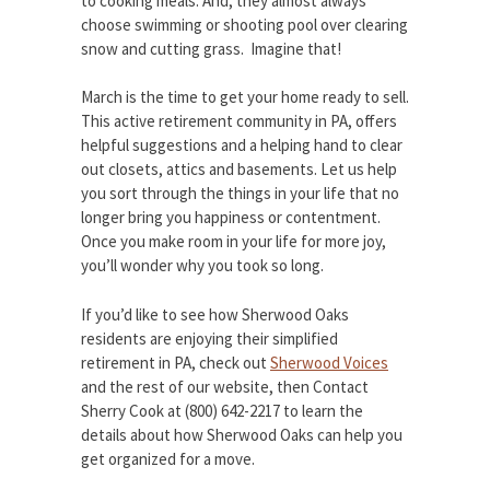
to cooking meals. And, they almost always
choose swimming or shooting pool over clearing
snow and cutting grass. Imagine that!
March is the time to get your home ready to sell.
This active retirement community in PA, offers
helpful suggestions and a helping hand to clear
out closets, attics and basements. Let us help
you sort through the things in your life that no
longer bring you happiness or contentment.
Once you make room in your life for more joy,
you’ll wonder why you took so long.
If you’d like to see how Sherwood Oaks
residents are enjoying their simplified
retirement in PA, check out
Sherwood Voices
and the rest of our website, then Contact
Sherry Cook at (800) 642-2217 to learn the
details about how Sherwood Oaks can help you
get organized for a move.