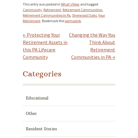
This entry was posted in
What's New
and tagged
Community
,
Retirement
,
Retirement Communities
,
Retirement Communities In Pa
,
Sherwood Oaks
,
Your
Retirement
. Bookmark the
permalink
.
←
Protecting Your
Changing the Way You
Post navigation
Retirement Assets in
Think About
this PA Lifecare
Retirement
Community
Communities in PA
→
Categories
Educational
Other
Resident Stories