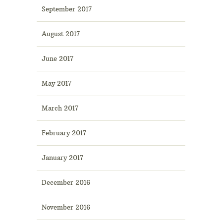
September 2017
August 2017
June 2017
May 2017
March 2017
February 2017
January 2017
December 2016
November 2016