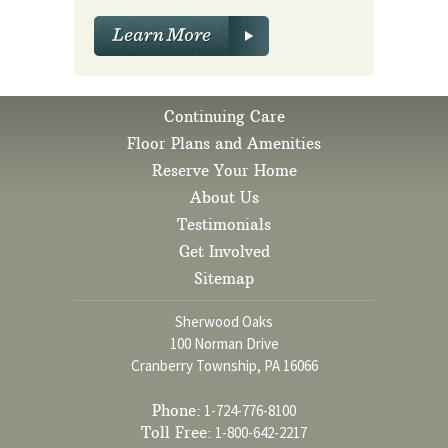
Continuing Care
Floor Plans and Amenities
Reserve Your Home
About Us
Testimonials
Get Involved
Sitemap
Sherwood Oaks
100 Norman Drive
Cranberry Township, PA 16066
Phone:
1-724-776-8100
Toll Free:
1-800-642-2217