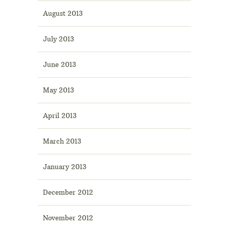
August 2013
July 2013
June 2013
May 2013
April 2013
March 2013
January 2013
December 2012
November 2012