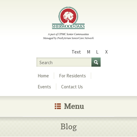
Text
M
L
X
Size
Search
Menu
Home
For Residents
Events
Contact Us
Menu
Blog