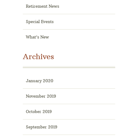
Retirement News
Special Events
What's New
Archives
January 2020
November 2019
October 2019
September 2019