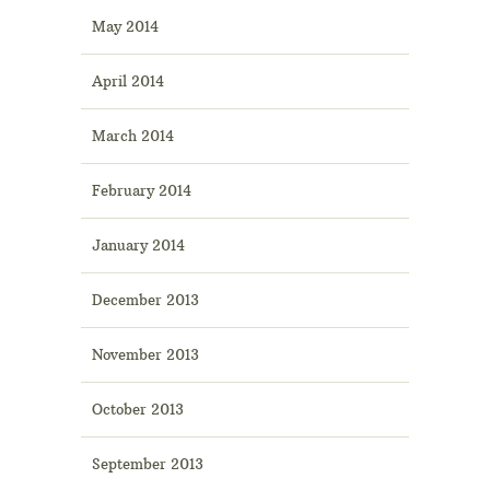
May 2014
April 2014
March 2014
February 2014
January 2014
December 2013
November 2013
October 2013
September 2013