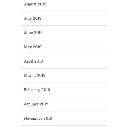
August 2019
July 2019
June 2019
May 2019
April 2019
March 2019
February 2019
January 2019
November 2018