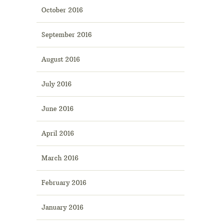
October 2016
September 2016
August 2016
July 2016
June 2016
April 2016
March 2016
February 2016
January 2016