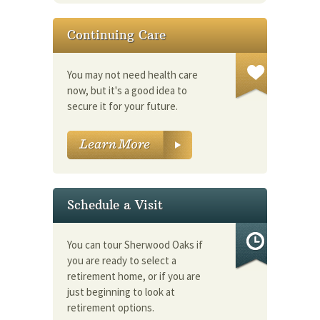
Continuing Care
You may not need health care
now, but it's a good idea to
secure it for your future.
Schedule a Visit
You can tour Sherwood Oaks if
you are ready to select a
retirement home, or if you are
just beginning to look at
retirement options.