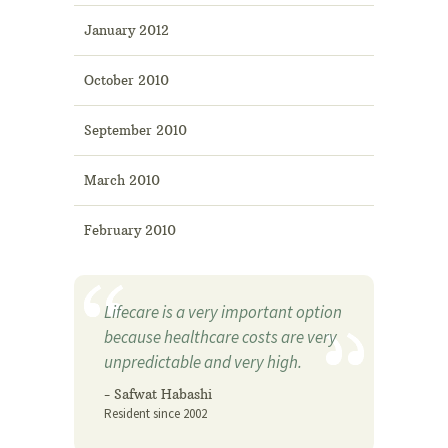
January 2012
October 2010
September 2010
March 2010
February 2010
Lifecare is a very important option
because healthcare costs are very
unpredictable and very high.
- Safwat Habashi
Resident since 2002