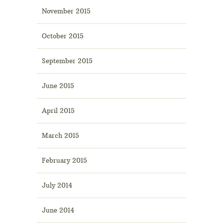
November 2015
October 2015
September 2015
June 2015
April 2015
March 2015
February 2015
July 2014
June 2014