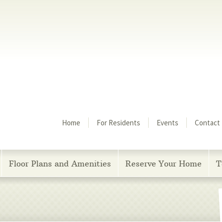
Menu
Home
For Residents
Events
Contact
Floor Plans and Amenities
Reserve Your Home
T