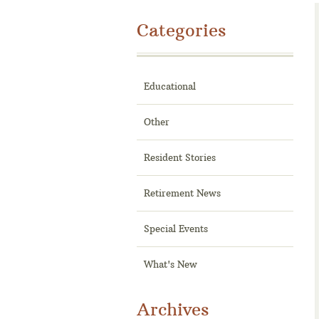
Categories
Educational
Other
Resident Stories
Retirement News
Special Events
What's New
Archives