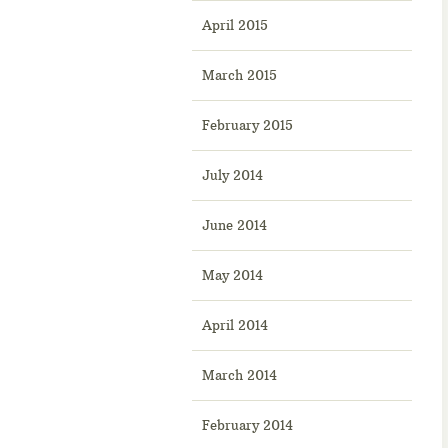
April 2015
March 2015
February 2015
July 2014
June 2014
May 2014
April 2014
March 2014
February 2014