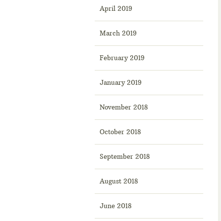
April 2019
March 2019
February 2019
January 2019
November 2018
October 2018
September 2018
August 2018
June 2018