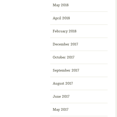
May 2018
April 2018
February 2018
December 2017
October 2017
September 2017
August 2017
June 2017
May 2017