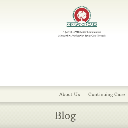
Menu
About Us
Continuing Care
Blog