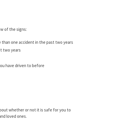
ew of the signs:
e than one accident in the past two years
st two years
 you have driven to before
about whether or not it is safe for you to
 and loved ones.