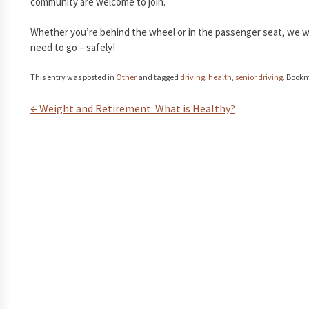
community are welcome to join.
Whether you’re behind the wheel or in the passenger seat, we 
need to go – safely!
This entry was posted in
Other
and tagged
driving
,
health
,
senior driving
. Book
←
Weight and Retirement: What is Healthy?
Post navigation