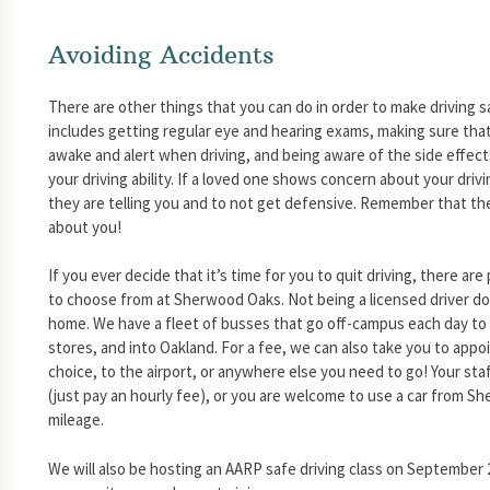
Avoiding Accidents
There are other things that you can do in order to make driving 
includes getting regular eye and hearing exams, making sure tha
awake and alert when driving, and being aware of the side effec
your driving ability. If a loved one shows concern about your drivi
they are telling you and to not get defensive. Remember that the
about you!
If you ever decide that it’s time for you to quit driving, there ar
to choose from at Sherwood Oaks. Not being a licensed driver do
home. We have a fleet of busses that go off-campus each day to 
stores, and into Oakland. For a fee, we can also take you to appo
choice, to the airport, or anywhere else you need to go! Your staf
(just pay an hourly fee), or you are welcome to use a car from S
mileage.
We will also be hosting an AARP safe driving class on September