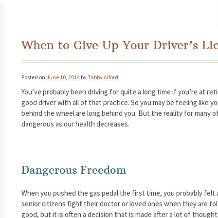
When to Give Up Your Driver’s Li
Posted on
June 10, 2014
by
Tabby Alford
You’ve probably been driving for quite a long time if you’re at re
good driver with all of that practice. So you may be feeling like y
behind the wheel are long behind you. But the reality for many o
dangerous as our health decreases.
Dangerous Freedom
When you pushed the gas pedal the first time, you probably felt
senior citizens fight their doctor or loved ones when they are told
good, but it is often a decision that is made after a lot of though