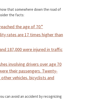
 know that somewhere down the road of
nsider the facts:
s reached the age of 70.”
ality rates are 17 times higher than
 and 187,000 were injured in traffic
shes involving drivers over age 70
were their passengers. Twenty-
ther vehicles, bicyclists and
 you can avoid an accident by recognizing