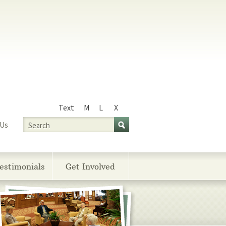
Text
M
L
X
Size
Search
 Us
estimonials
Get Involved