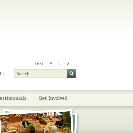
Text
M
L
X
Size
Search
 Us
estimonials
Get Involved