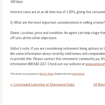
160 days.
Interest rates are at an all-time low of 3.25%, giving the consu
Q. What are the most important considerations in selling a home?
Elaine: Location, price and condition. An agent can help stage the 
off sets all the other objections.
Editor’s note: If you are considering retirement living options a
like some information about recently sold homes and comparables
to provide this. Please contact this retirement community pa, Sh
information 800 642-2217. Check out our website at
www.www.sh
This entry was posted in
What's New
. Bookmark the
permalink
.
←
Continued Learning at Sherwood Oaks
10 Way
Post navigation