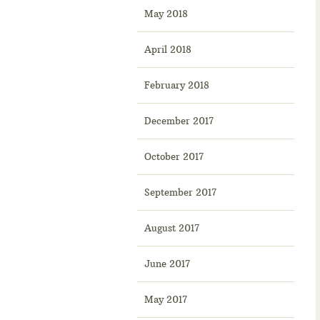
May 2018
April 2018
February 2018
December 2017
October 2017
September 2017
August 2017
June 2017
May 2017