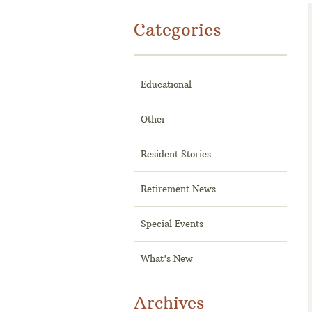
Categories
Educational
Other
Resident Stories
Retirement News
Special Events
What's New
Archives