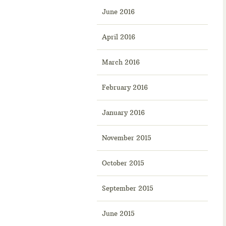
June 2016
April 2016
March 2016
February 2016
January 2016
November 2015
October 2015
September 2015
June 2015