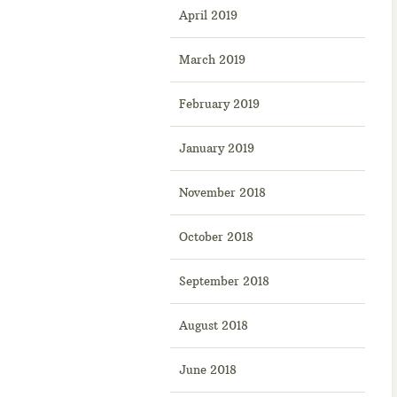
April 2019
March 2019
February 2019
January 2019
November 2018
October 2018
September 2018
August 2018
June 2018