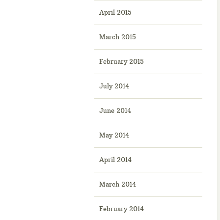
April 2015
March 2015
February 2015
July 2014
June 2014
May 2014
April 2014
March 2014
February 2014