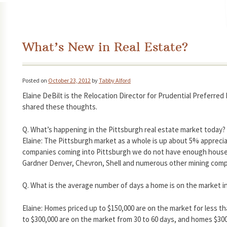
What’s New in Real Estate?
Posted on
October 23, 2012
by
Tabby Alford
Elaine DeBilt is the Relocation Director for Prudential Preferred
shared these thoughts.
Q. What’s happening in the Pittsburgh real estate market today?
Elaine: The Pittsburgh market as a whole is up about 5% apprecia
companies coming into Pittsburgh we do not have enough houses 
Gardner Denver, Chevron, Shell and numerous other mining comp
Q. What is the average number of days a home is on the market i
Elaine: Homes priced up to $150,000 are on the market for less t
to $300,000 are on the market from 30 to 60 days, and homes $30