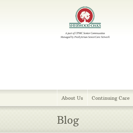
Menu
About Us
Continuing Care
Blog