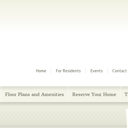
Menu
Home
For Residents
Events
Contact
Floor Plans and Amenities
Reserve Your Home
T