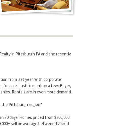
 Realty in Pittsburgh PA and she recently
tion from last year. With corporate
for sale. Just to mention a few: Bayer,
anies. Rentals are in even more demand.
n the Pittsburgh region?
han 30 days. Homes priced from $200,000
0,000+ sell on average between 120 and