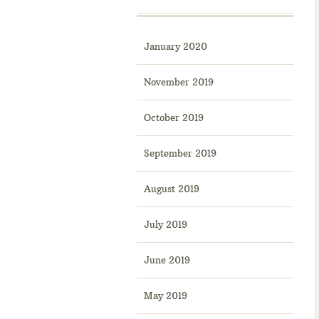
January 2020
November 2019
October 2019
September 2019
August 2019
July 2019
June 2019
May 2019