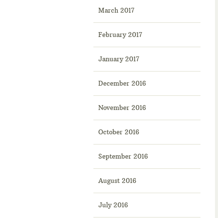
March 2017
February 2017
January 2017
December 2016
November 2016
October 2016
September 2016
August 2016
July 2016