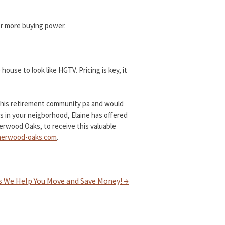
mer more buying power.
house to look like HGTV. Pricing is key, it
t this retirement community pa and would
 in your neigborhood, Elaine has offered
erwood Oaks, to receive this valuable
erwood-oaks.com
.
s We Help You Move and Save Money!
→