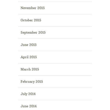
November 2015
October 2015
September 2015
June 2015
April 2015
March 2015
February 2015
July 2014
June 2014