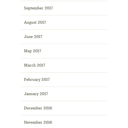
September 2017
August 2017
June 2017
May 2017
March 2017
February 2017
January 2017
December 2016
November 2016