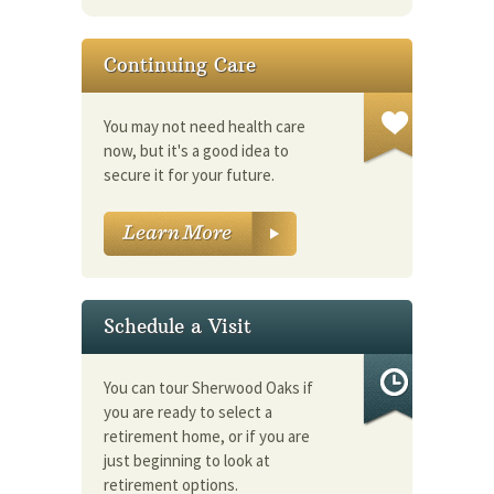
Continuing Care
You may not need health care
now, but it's a good idea to
secure it for your future.
Schedule a Visit
You can tour Sherwood Oaks if
you are ready to select a
retirement home, or if you are
just beginning to look at
retirement options.