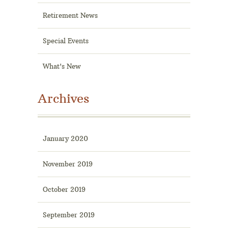
Retirement News
Special Events
What's New
Archives
January 2020
November 2019
October 2019
September 2019