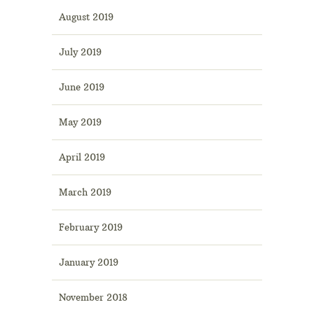
August 2019
July 2019
June 2019
May 2019
April 2019
March 2019
February 2019
January 2019
November 2018