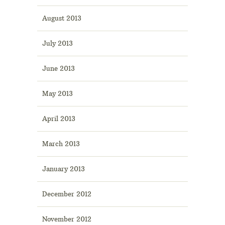
August 2013
July 2013
June 2013
May 2013
April 2013
March 2013
January 2013
December 2012
November 2012