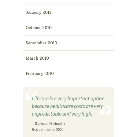
January 2012
October 2010
September 2010
March 2010
February 2010
Lifecare is a very important option
because healthcare costs are very
unpredictable and very high.
- Safwat Habashi
Resident since 2002