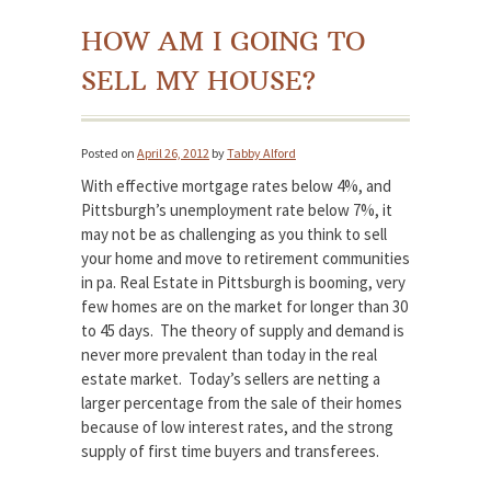
HOW AM I GOING TO
SELL MY HOUSE?
Posted on
April 26, 2012
by
Tabby Alford
With effective mortgage rates below 4%, and
Pittsburgh’s unemployment rate below 7%, it
may not be as challenging as you think to sell
your home and move to retirement communities
in pa. Real Estate in Pittsburgh is booming, very
few homes are on the market for longer than 30
to 45 days. The theory of supply and demand is
never more prevalent than today in the real
estate market. Today’s sellers are netting a
larger percentage from the sale of their homes
because of low interest rates, and the strong
supply of first time buyers and transferees.