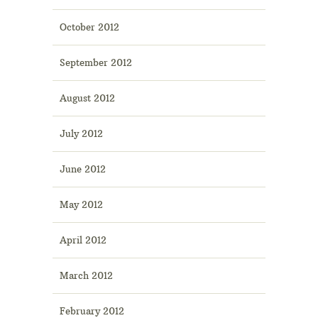
October 2012
September 2012
August 2012
July 2012
June 2012
May 2012
April 2012
March 2012
February 2012