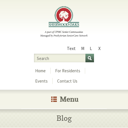
Text
M
L
X
Size
Search
Menu
Home
For Residents
Events
Contact Us
Menu
Blog