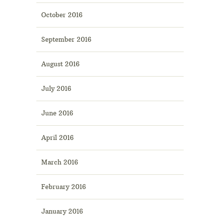
October 2016
September 2016
August 2016
July 2016
June 2016
April 2016
March 2016
February 2016
January 2016