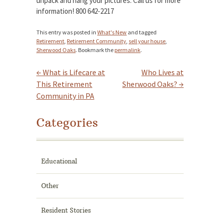
unpack and hang your pictures. Call us for more
information! 800 642-2217
This entry was posted in
What's New
and tagged
Retirement
,
Retirement Community
,
sell your house
,
Sherwood Oaks
. Bookmark the
permalink
.
←
What is Lifecare at
Who Lives at
Post navigation
This Retirement
Sherwood Oaks?
→
Community in PA
Categories
Educational
Other
Resident Stories