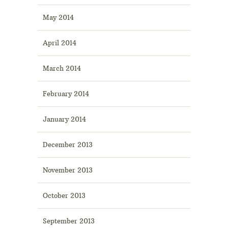
May 2014
April 2014
March 2014
February 2014
January 2014
December 2013
November 2013
October 2013
September 2013