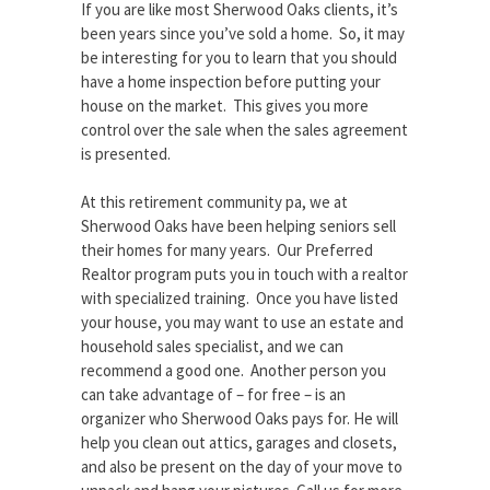
If you are like most Sherwood Oaks clients, it’s
been years since you’ve sold a home. So, it may
be interesting for you to learn that you should
have a home inspection before putting your
house on the market. This gives you more
control over the sale when the sales agreement
is presented.
At this retirement community pa, we at
Sherwood Oaks have been helping seniors sell
their homes for many years. Our Preferred
Realtor program puts you in touch with a realtor
with specialized training. Once you have listed
your house, you may want to use an estate and
household sales specialist, and we can
recommend a good one. Another person you
can take advantage of – for free – is an
organizer who Sherwood Oaks pays for. He will
help you clean out attics, garages and closets,
and also be present on the day of your move to