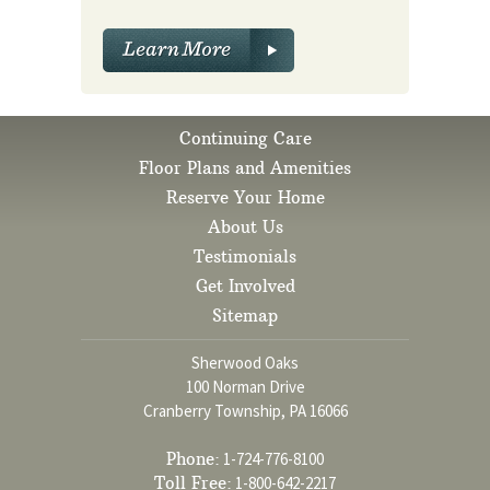
Continuing Care
Floor Plans and Amenities
Reserve Your Home
About Us
Testimonials
Get Involved
Sitemap
Sherwood Oaks
100 Norman Drive
Cranberry Township, PA 16066
Phone:
1-724-776-8100
Toll Free:
1-800-642-2217