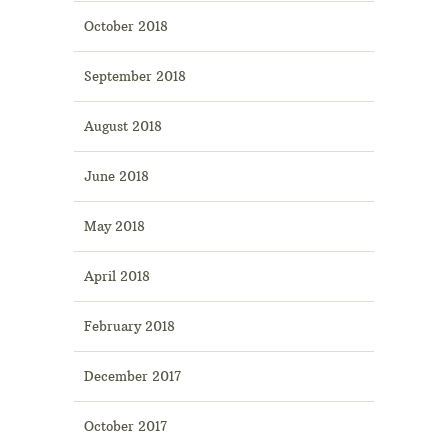
October 2018
September 2018
August 2018
June 2018
May 2018
April 2018
February 2018
December 2017
October 2017