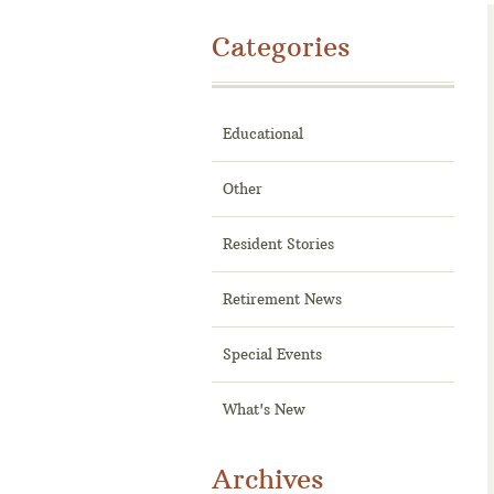
Categories
Educational
Other
Resident Stories
Retirement News
Special Events
What's New
Archives