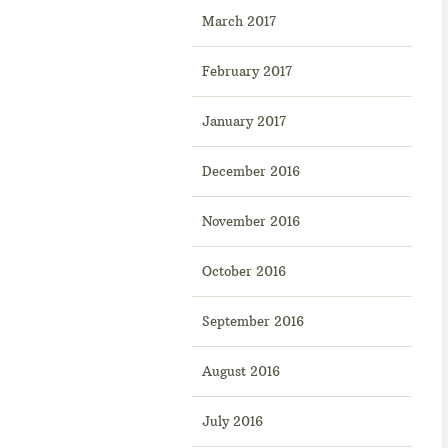
March 2017
February 2017
January 2017
December 2016
November 2016
October 2016
September 2016
August 2016
July 2016