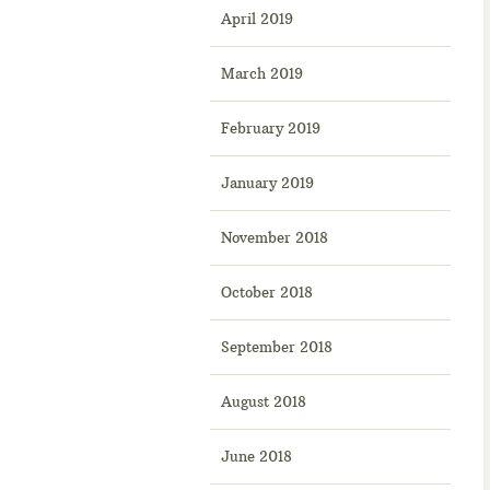
April 2019
March 2019
February 2019
January 2019
November 2018
October 2018
September 2018
August 2018
June 2018