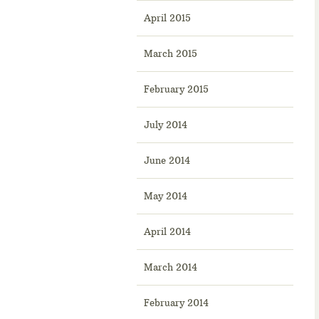
April 2015
March 2015
February 2015
July 2014
June 2014
May 2014
April 2014
March 2014
February 2014