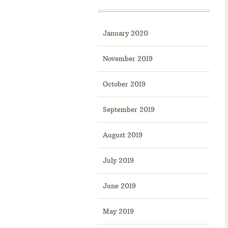
January 2020
November 2019
October 2019
September 2019
August 2019
July 2019
June 2019
May 2019