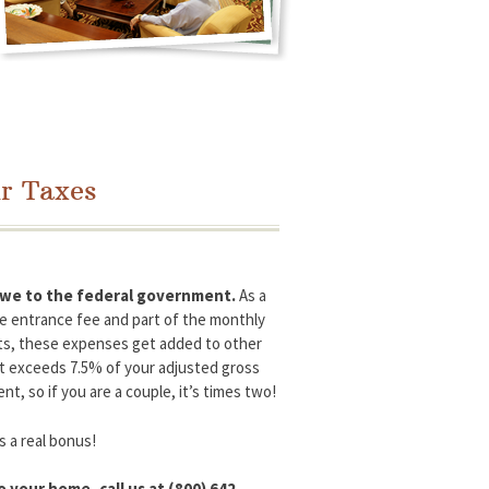
r Taxes
 owe to the federal government.
As a
he entrance fee and part of the monthly
ents, these expenses get added to other
at exceeds 7.5% of your adjusted gross
, so if you are a couple, it’s times two!
s a real bonus!
 your home, call us at (800) 642-