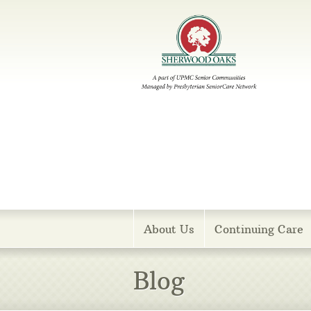
Menu
About Us
Continuing Care
Blog