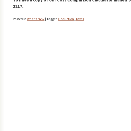
2217.
Posted in
What's New
|
Tagged
Deduction
,
Taxes