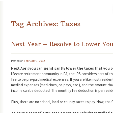
Tag Archives:
Taxes
Next Year – Resolve to Lower You
Posted on
February 7, 2012
Next April you can significantly lower the taxes that you
lifecare retirement community in PA, the IRS considers part of t
fee to be pre-paid medical expenses. If you are like most resid
medical expenses (medicines, co-pays, etc.), and the amount th
income can be deducted. The monthly fee deduction is per resident
Plus, there are no school, local or county taxes to pay. Now, that’
To have a copy of our Cost Comparison Calculator mailed to