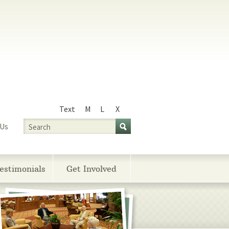
Text
M
L
X
Size
Search
 Us
estimonials
Get Involved