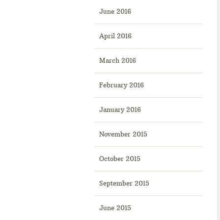
June 2016
April 2016
March 2016
February 2016
January 2016
November 2015
October 2015
September 2015
June 2015