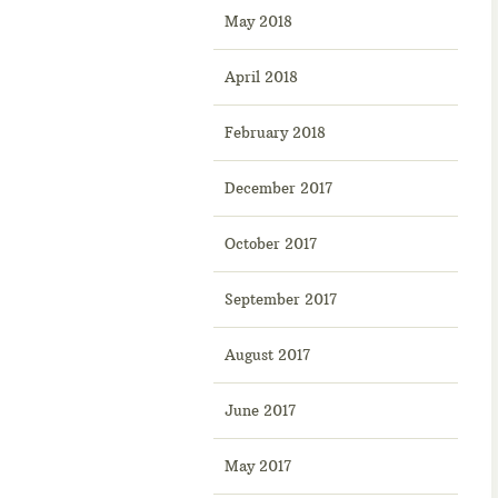
May 2018
April 2018
February 2018
December 2017
October 2017
September 2017
August 2017
June 2017
May 2017