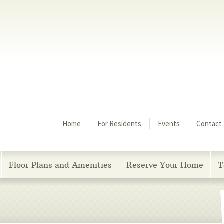
Menu
Home
For Residents
Events
Contact
Floor Plans and Amenities
Reserve Your Home
T