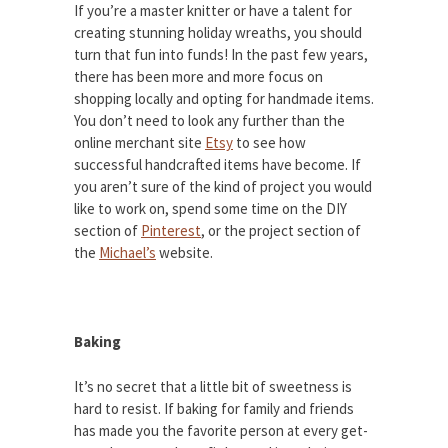
If you’re a master knitter or have a talent for
creating stunning holiday wreaths, you should
turn that fun into funds! In the past few years,
there has been more and more focus on
shopping locally and opting for handmade items.
You don’t need to look any further than the
online merchant site
Etsy
to see how
successful handcrafted items have become. If
you aren’t sure of the kind of project you would
like to work on, spend some time on the DIY
section of
Pinterest
, or the project section of
the
Michael’s
website.
Baking
It’s no secret that a little bit of sweetness is
hard to resist. If baking for family and friends
has made you the favorite person at every get-