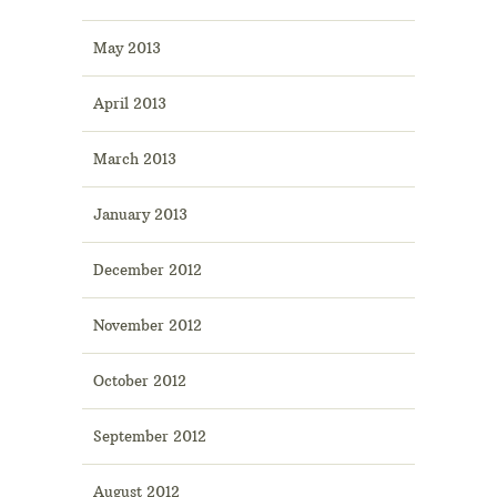
May 2013
April 2013
March 2013
January 2013
December 2012
November 2012
October 2012
September 2012
August 2012