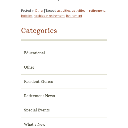
Posted in
Other
|
Tagged
activities
,
activities in retirement
,
hobbies
,
hobbies in retirement
,
Retirement
Categories
Educational
Other
Resident Stories
Retirement News
Special Events
What's New