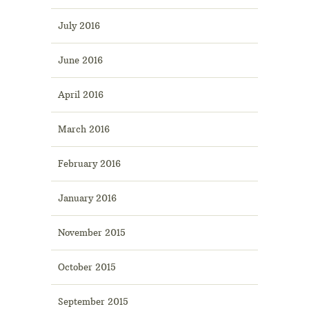
July 2016
June 2016
April 2016
March 2016
February 2016
January 2016
November 2015
October 2015
September 2015