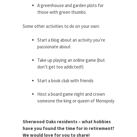
A greenhouse and garden plots for
those with green thumbs
Some other activities to do on your own:
Start a blog about an activity you’re
passionate about
Take up playing an online game (but
don’t get too addicted!)
Start a book club with friends
Host a board game night and crown
someone the king or queen of Monopoly
Sherwood Oaks residents – what hobbies
have you found the time for in retirement?
We would love for you to share!