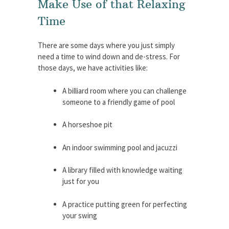
Make Use of that Relaxing
Time
There are some days where you just simply
need a time to wind down and de-stress. For
those days, we have activities like:
A billiard room where you can challenge
someone to a friendly game of pool
A horseshoe pit
An indoor swimming pool and jacuzzi
A library filled with knowledge waiting
just for you
A practice putting green for perfecting
your swing