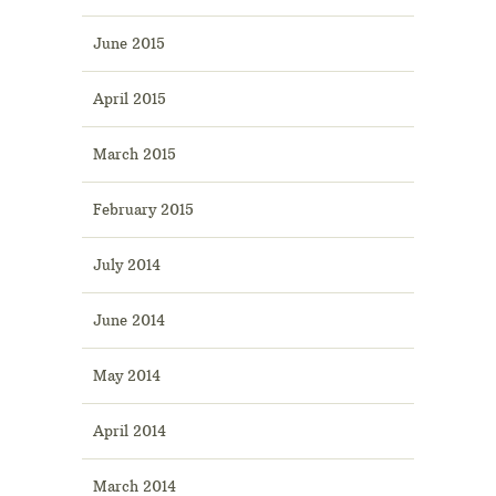
June 2015
April 2015
March 2015
February 2015
July 2014
June 2014
May 2014
April 2014
March 2014