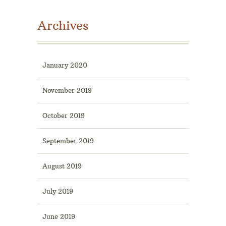
Archives
January 2020
November 2019
October 2019
September 2019
August 2019
July 2019
June 2019