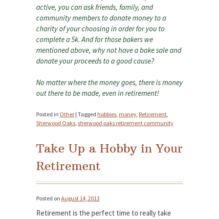
active, you can ask friends, family, and
community members to donate money to a
charity of your choosing in order for you to
complete a 5k. And for those bakers we
mentioned above, why not have a bake sale and
donate your proceeds to a good cause?
No matter where the money goes, there is money
out there to be made, even in retirement!
Posted in
Other
|
Tagged
hobbies
,
money
,
Retirement
,
Sherwood Oaks
,
sherwood oaks retirement community
Take Up a Hobby in Your
Retirement
Posted on
August 14, 2013
Retirement is the perfect time to really take