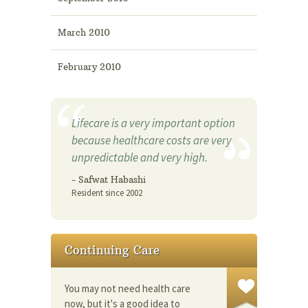
March 2010
February 2010
Lifecare is a very important option
because healthcare costs are very
unpredictable and very high.
- Safwat Habashi
Resident since 2002
Continuing Care
You may not need health care
now, but it's a good idea to