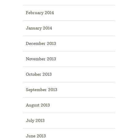
February 2014
January 2014
December 2013
November 2013
October 2013
September 2013
August 2013
July 2013
June 2013