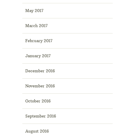
May 2017
March 2017
February 2017
January 2017
December 2016
November 2016
October 2016
September 2016
August 2016