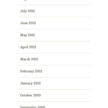
July 2012
June 2012
May 2012
April 2012
March 2012
February 2012
January 2012
October 2010
September 2010