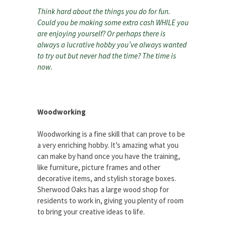
Think hard about the things you do for fun.
Could you be making some extra cash WHILE you
are enjoying yourself? Or perhaps there is
always a lucrative hobby you’ve always wanted
to try out but never had the time? The time is
now.
Woodworking
Woodworking is a fine skill that can prove to be
a very enriching hobby. It’s amazing what you
can make by hand once you have the training,
like furniture, picture frames and other
decorative items, and stylish storage boxes.
Sherwood Oaks has a large wood shop for
residents to work in, giving you plenty of room
to bring your creative ideas to life.