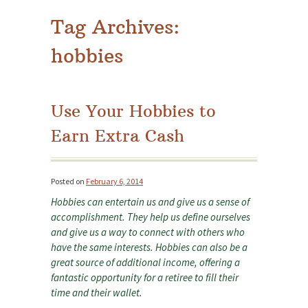
Tag Archives:
hobbies
Use Your Hobbies to
Earn Extra Cash
Posted on
February 6, 2014
Hobbies can entertain us and give us a sense of
accomplishment. They help us define ourselves
and give us a way to connect with others who
have the same interests. Hobbies can also be a
great source of additional income, offering a
fantastic opportunity for a retiree to fill their
time and their wallet.