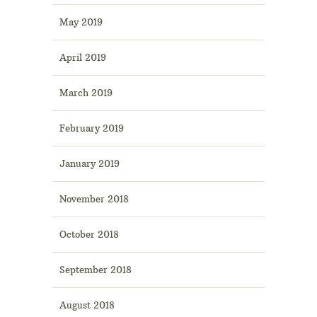
May 2019
April 2019
March 2019
February 2019
January 2019
November 2018
October 2018
September 2018
August 2018