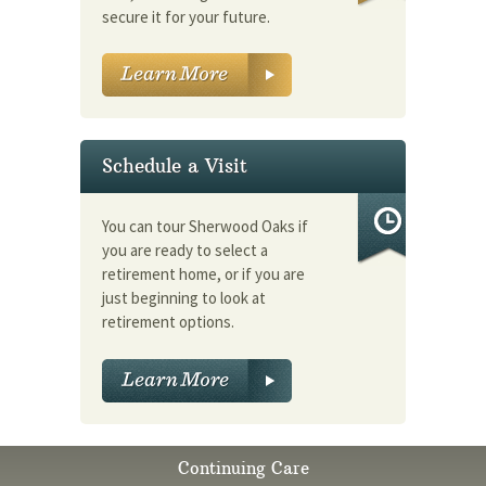
secure it for your future.
Schedule a Visit
You can tour Sherwood Oaks if
you are ready to select a
retirement home, or if you are
just beginning to look at
retirement options.
Continuing Care