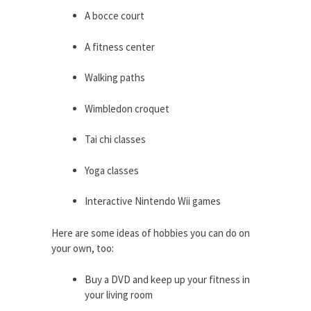
A bocce court
A fitness center
Walking paths
Wimbledon croquet
Tai chi classes
Yoga classes
Interactive Nintendo Wii games
Here are some ideas of hobbies you can do on
your own, too:
Buy a DVD and keep up your fitness in
your living room