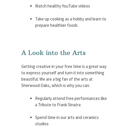
Watch healthy YouTube videos
Take up cooking as a hobby and learn to
prepare healthier foods
A Look into the Arts
Getting creative in your free time is a great way
to express yourself and turn it into something
beautiful. We are a big fan of the arts at
Sherwood Oaks, which is why you can:
Regularly attend free performances like
a Tribute to Frank Sinatra
Spend time in our arts and ceramics
studios