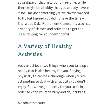
advantage of that newfound free time. While
there might be a hobby that you already have in
mind – maybe something you’ve always wanted
to try but figured you didn’t have the time –
Sherwood Oaks Retirement Community also has
a variety of classes and activities to get the
ideas flowing for your new hobby!
A Variety of Healthy
Activities
You can achieve two things when you take up a
hobby that is also healthy for you. Staying
physically fit can be a challenge when you are
attempting to do it with an activity you don’t
enjoy. But we’ve got plenty for you to do in
order to keep yourself busy and fit, including:
A badminton court