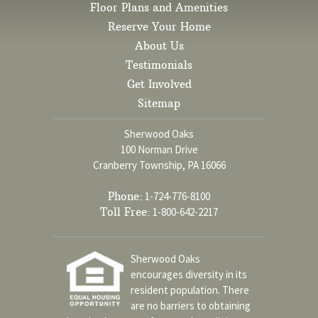
Floor Plans and Amenities
Reserve Your Home
About Us
Testimonials
Get Involved
Sitemap
Sherwood Oaks
100 Norman Drive
Cranberry Township, PA 16066
Phone:
1-724-776-8100
Toll Free:
1-800-642-2217
Sherwood Oaks
encourages diversity in its
resident population. There
are no barriers to obtaining