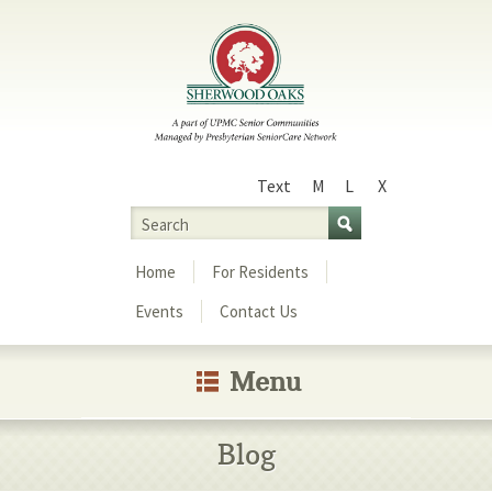
Text
M
L
X
Size
Search
Menu
Home
For Residents
Events
Contact Us
Menu
Blog