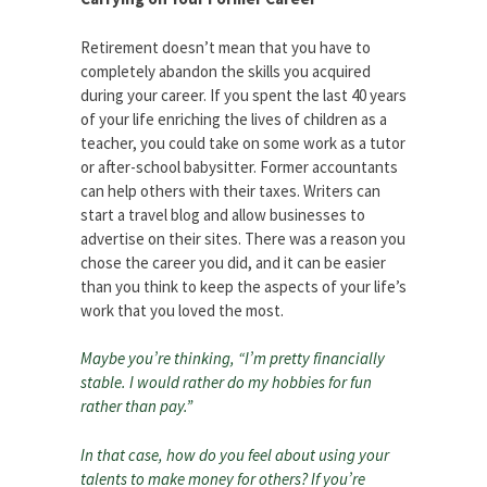
Retirement doesn’t mean that you have to
completely abandon the skills you acquired
during your career. If you spent the last 40 years
of your life enriching the lives of children as a
teacher, you could take on some work as a tutor
or after-school babysitter. Former accountants
can help others with their taxes. Writers can
start a travel blog and allow businesses to
advertise on their sites. There was a reason you
chose the career you did, and it can be easier
than you think to keep the aspects of your life’s
work that you loved the most.
Maybe you’re thinking, “I’m pretty financially
stable. I would rather do my hobbies for fun
rather than pay.”
In that case, how do you feel about using your
talents to make money for others? If you’re