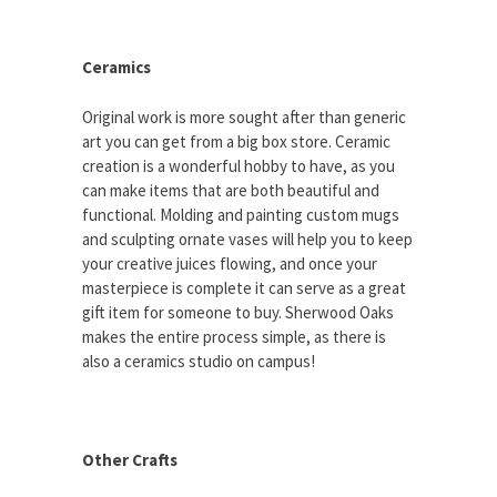
Ceramics
Original work is more sought after than generic
art you can get from a big box store. Ceramic
creation is a wonderful hobby to have, as you
can make items that are both beautiful and
functional. Molding and painting custom mugs
and sculpting ornate vases will help you to keep
your creative juices flowing, and once your
masterpiece is complete it can serve as a great
gift item for someone to buy. Sherwood Oaks
makes the entire process simple, as there is
also a ceramics studio on campus!
Other Crafts