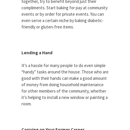
together, try to benefit beyond just their
compliments. Start baking for pay at community
events or by order for private events. You can
even serve a certain niche by baking diabetic-
friendly or gluten-free items.
Lending a Hand
It’s a hassle for many people to do even simple
“handy” tasks around the house. Those who are
good with their hands can make a good amount
of money from doing household maintenance
for other members of the community, whether
it’s helping to install a new window or painting a
room.
Carrying on Your Former Career