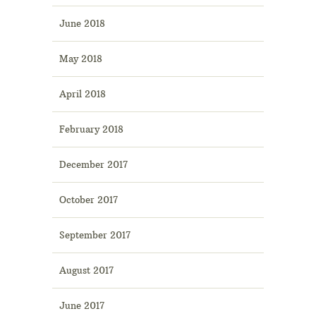
June 2018
May 2018
April 2018
February 2018
December 2017
October 2017
September 2017
August 2017
June 2017