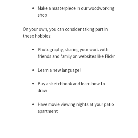
Make a masterpiece in our woodworking
shop
On your own, you can consider taking part in
these hobbies:
Photography, sharing your work with
friends and family on websites like Flickr
Learn a new language!
Buy a sketchbook and learn how to
draw
Have movie viewing nights at your patio
apartment