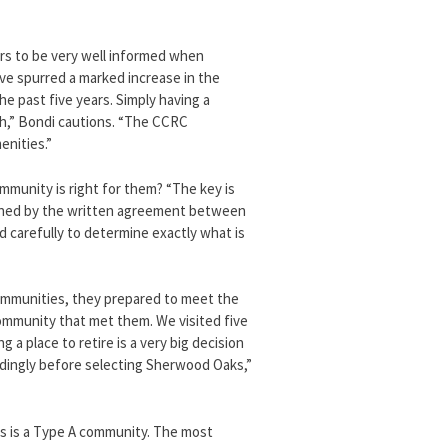
rs to be very well informed when
ave spurred a marked increase in the
e past five years. Simply having a
ch,” Bondi cautions. “The CCRC
enities.”
mmunity is right for them? “The key is
erned by the written agreement between
carefully to determine exactly what is
ommunities, they prepared to meet the
community that met them. We visited five
ng a place to retire is a very big decision
rdingly before selecting Sherwood Oaks,”
s is a Type A community. The most