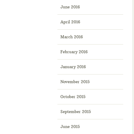
June 2016
April 2016
March 2016
February 2016
January 2016
November 2015
October 2015
September 2015
June 2015