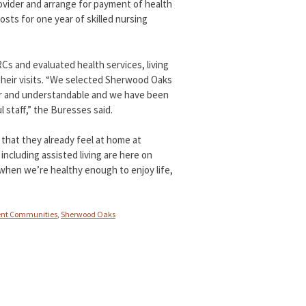
provider and arrange for payment of health
sts for one year of skilled nursing
s and evaluated health services, living
their visits. “We selected Sherwood Oaks
ar and understandable and we have been
 staff,” the Buresses said.
that they already feel at home at
ncluding assisted living are here on
hen we’re healthy enough to enjoy life,
ent Communities
,
Sherwood Oaks