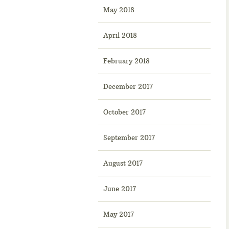
May 2018
April 2018
February 2018
December 2017
October 2017
September 2017
August 2017
June 2017
May 2017