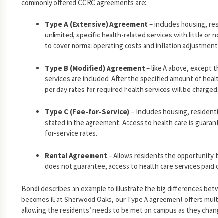
commonly offered CCRC agreements are:
Type A (Extensive) Agreement
– includes housing, res
unlimited, specific health-related services with little o
to cover normal operating costs and inflation adjustment
Type B (Modified) Agreement
– like A above, except t
services are included. After the specified amount of healt
per day rates for required health services will be charged
Type C (Fee-for-Service)
– Includes housing, residenti
stated in the agreement. Access to health care is guarante
for-service rates.
Rental Agreement
– Allows residents the opportunity t
does not guarantee, access to health care services paid o
Bondi describes an example to illustrate the big differences be
becomes ill at Sherwood Oaks, our Type A agreement offers multip
allowing the residents’ needs to be met on campus as they chan