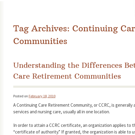
Tag Archives:
Continuing Car
Communities
Understanding the Differences B
Care Retirement Communities
Posted on
February 18, 2010
A Continuing Care Retirement Community, or CCRC, is generally 
services and nursing care, usually all in one location.
In order to attain a CCRC certificate, an organization applies to
“certificate of authority.” If granted, the organization is able to 