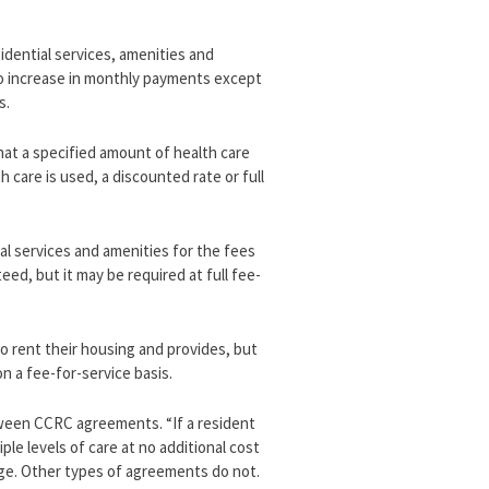
idential services, amenities and
r no increase in monthly payments except
s.
hat a specified amount of health care
h care is used, a discounted rate or full
.
al services and amenities for the fees
ed, but it may be required at full fee-
o rent their housing and provides, but
n a fee-for-service basis.
tween CCRC agreements. “If a resident
le levels of care at no additional cost
ge. Other types of agreements do not.