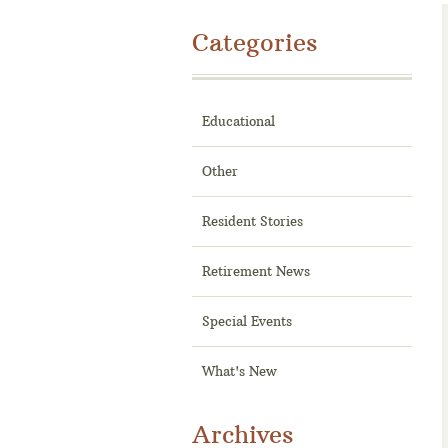
Categories
Educational
Other
Resident Stories
Retirement News
Special Events
What's New
Archives