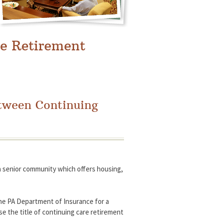
e Retirement
etween Continuing
a senior community which offers housing,
 the PA Department of Insurance for a
use the title of continuing care retirement