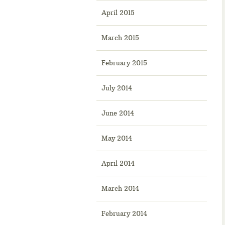
April 2015
March 2015
February 2015
July 2014
June 2014
May 2014
April 2014
March 2014
February 2014