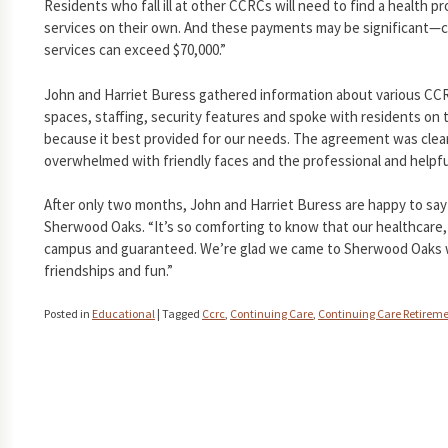
Residents who fall ill at other CCRCs will need to find a health 
services on their own. And these payments may be significant—co
services can exceed $70,000.”
John and Harriet Buress gathered information about various CCRC
spaces, staffing, security features and spoke with residents on 
because it best provided for our needs. The agreement was cle
overwhelmed with friendly faces and the professional and helpful
After only two months, John and Harriet Buress are happy to say 
Sherwood Oaks. “It’s so comforting to know that our healthcare, i
campus and guaranteed. We’re glad we came to Sherwood Oaks w
friendships and fun.”
Posted in
Educational
|
Tagged
Ccrc
,
Continuing Care
,
Continuing Care Retirem