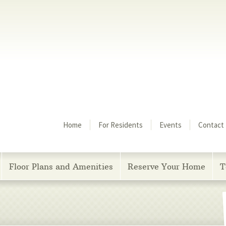
Menu
Home
For Residents
Events
Contact
Floor Plans and Amenities
Reserve Your Home
T