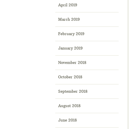
April 2019
March 2019
February 2019
January 2019
November 2018
October 2018
September 2018
August 2018
June 2018