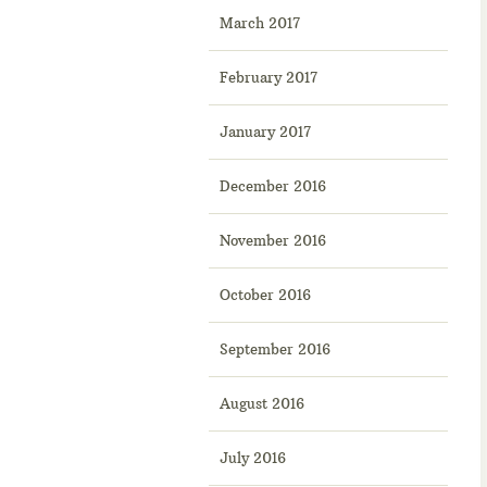
March 2017
February 2017
January 2017
December 2016
November 2016
October 2016
September 2016
August 2016
July 2016