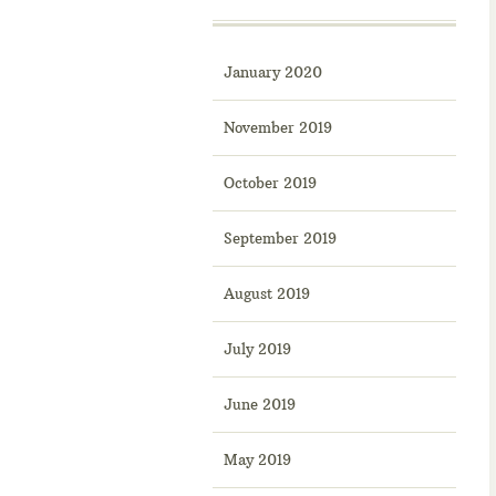
January 2020
November 2019
October 2019
September 2019
August 2019
July 2019
June 2019
May 2019