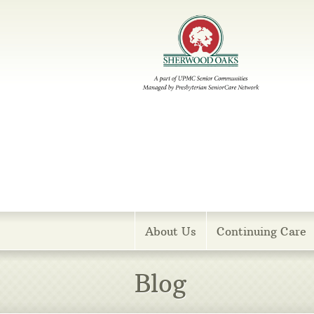
Menu
About Us
Continuing Care
Blog