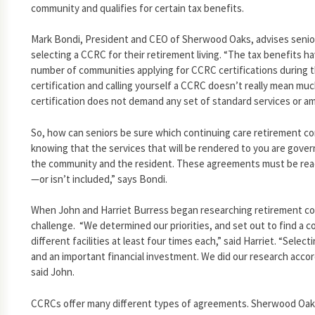
community and qualifies for certain tax benefits.
Mark Bondi, President and CEO of Sherwood Oaks, advises senio
selecting a CCRC for their retirement living. “The tax benefits h
number of communities applying for CCRC certifications during th
certification and calling yourself a CCRC doesn’t really mean mu
certification does not demand any set of standard services or am
So, how can seniors be sure which continuing care retirement co
knowing that the services that will be rendered to you are gov
the community and the resident. These agreements must be read 
—or isn’t included,” says Bondi.
When John and Harriet Burress began researching retirement c
challenge. “We determined our priorities, and set out to find a 
different facilities at least four times each,” said Harriet. “Selecti
and an important financial investment. We did our research acco
said John.
CCRCs offer many different types of agreements. Sherwood Oak