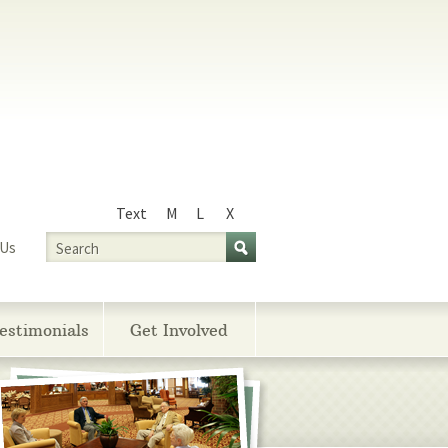
Text
M
L
X
Size
Search
 Us
estimonials
Get Involved