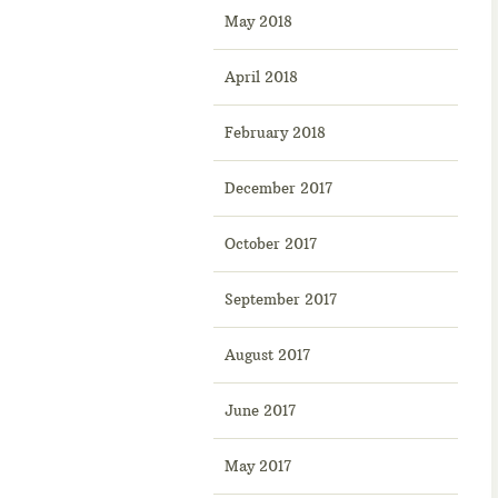
May 2018
April 2018
February 2018
December 2017
October 2017
September 2017
August 2017
June 2017
May 2017