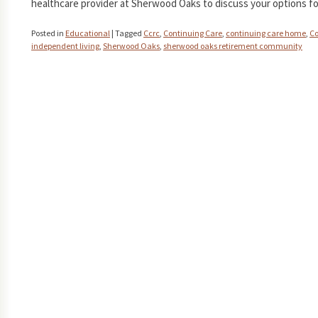
healthcare provider at Sherwood Oaks to discuss your options fo
Posted in
Educational
|
Tagged
Ccrc
,
Continuing Care
,
continuing care home
,
Co
independent living
,
Sherwood Oaks
,
sherwood oaks retirement community