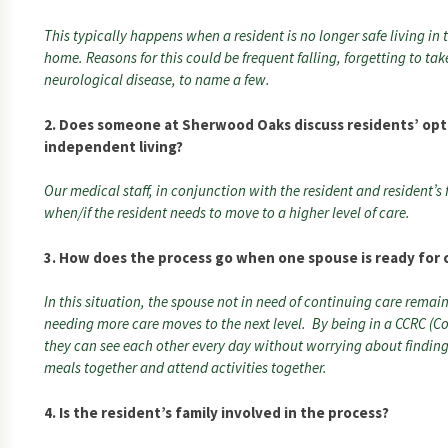
This typically happens when a resident is no longer safe living in 
home. Reasons for this could be frequent falling, forgetting to ta
neurological disease, to name a few.
2. Does someone at Sherwood Oaks discuss residents’ opt
independent living?
Our medical staff, in conjunction with the resident and resident’s 
when/if the resident needs to move to a higher level of care.
3. How does the process go when one spouse is ready for 
In this situation, the spouse not in need of continuing care remai
needing more care moves to the next level. By being in a CCRC (
they can see each other every day without worrying about finding
meals together and attend activities together.
4. Is the resident’s family involved in the process?