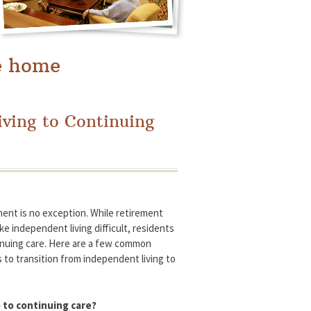
e home
iving to Continuing
ment is no exception. While retirement
e independent living difficult, residents
inuing care. Here are a few common
 to transition from independent living to
 to continuing care?