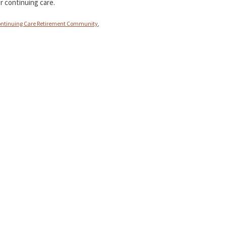
r continuing care.
ntinuing Care Retirement Community
,