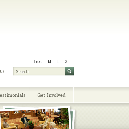
Text
M
L
X
Size
Search
 Us
estimonials
Get Involved