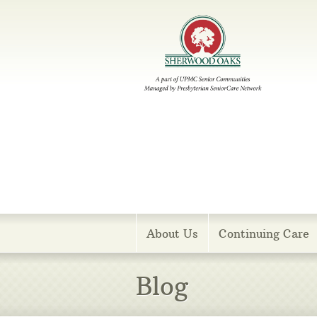
Menu
About Us
Continuing Care
Blog