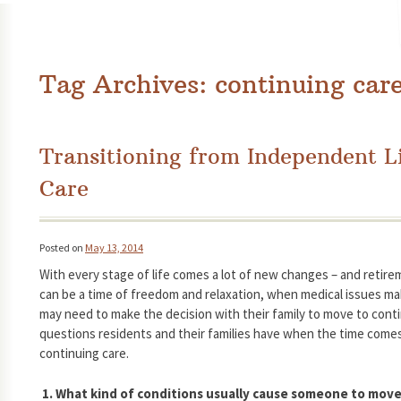
Tag Archives:
continuing car
Transitioning from Independent L
Care
Posted on
May 13, 2014
With every stage of life comes a lot of new changes – and retire
can be a time of freedom and relaxation, when medical issues mak
may need to make the decision with their family to move to cont
questions residents and their families have when the time comes
continuing care.
1. What kind of conditions usually cause someone to move