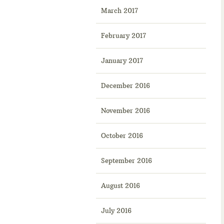
March 2017
February 2017
January 2017
December 2016
November 2016
October 2016
September 2016
August 2016
July 2016