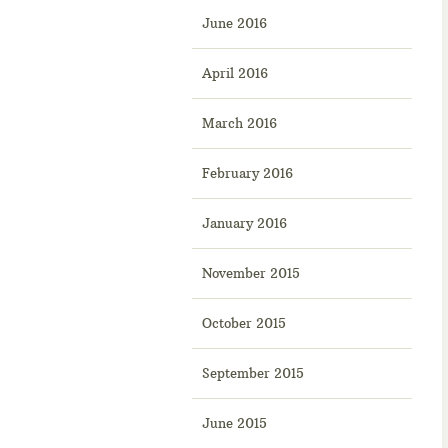
June 2016
April 2016
March 2016
February 2016
January 2016
November 2015
October 2015
September 2015
June 2015