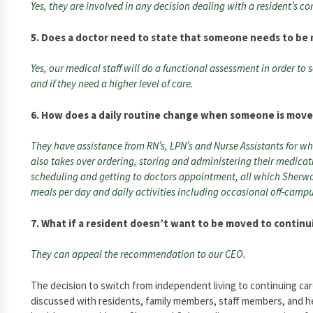
Yes, they are involved in any decision dealing with a resident’s co
5. Does a doctor need to state that someone needs to be
Yes, our medical staff will do a functional assessment in order to 
and if they need a higher level of care.
6. How does a daily routine change when someone is move
They have assistance from RN’s, LPN’s and Nurse Assistants for wh
also takes over ordering, storing and administering their medica
scheduling and getting to doctors appointment, all which Sherwo
meals per day and daily activities including occasional off-campu
7. What if a resident doesn’t want to be moved to continu
They can appeal the recommendation to our CEO.
The decision to switch from independent living to continuing car
discussed with residents, family members, staff members, and he