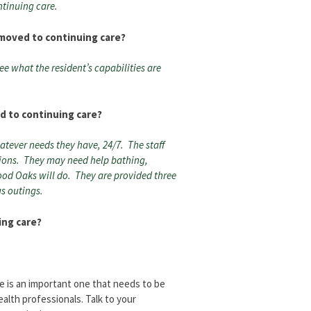
ntinuing care.
 moved to continuing care?
see what the resident’s capabilities are
d to continuing care?
atever needs they have, 24/7. The staff
tions. They may need help bathing,
od Oaks will do. They are provided three
s outings.
ing care?
e is an important one that needs to be
alth professionals. Talk to your