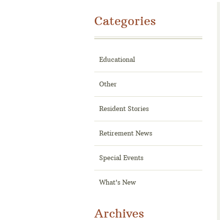
Categories
Educational
Other
Resident Stories
Retirement News
Special Events
What's New
Archives