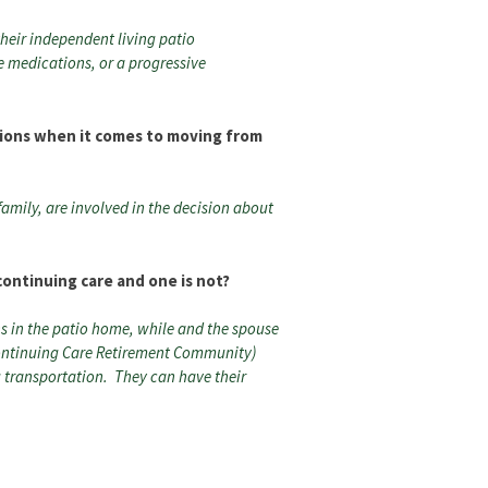
their independent living patio
ke medications, or a progressive
ions when it comes to moving from
family, are involved in the decision about
continuing care and one is not?
ns in the patio home, while and the spouse
Continuing Care Retirement Community)
 transportation. They can have their