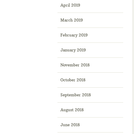
April 2019
March 2019
February 2019
January 2019
November 2018
October 2018
September 2018
August 2018
June 2018