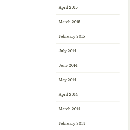
April 2015
March 2015
February 2015
July 2014
June 2014
May 2014
April 2014
March 2014
February 2014