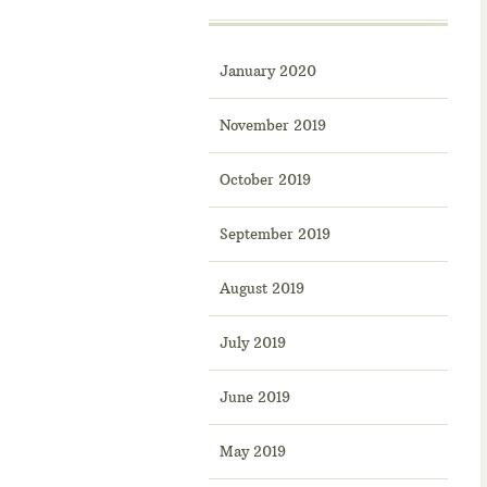
January 2020
November 2019
October 2019
September 2019
August 2019
July 2019
June 2019
May 2019