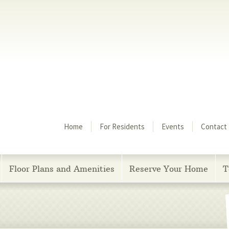
Menu
Home
For Residents
Events
Contact
Floor Plans and Amenities
Reserve Your Home
T