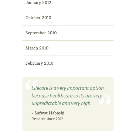
January 2012
October 2010
September 2010
March 2010
February 2010
Lifecare is a very important option
because healthcare costs are very
unpredictable and very high.
- Safwat Habashi
Resident since 2002