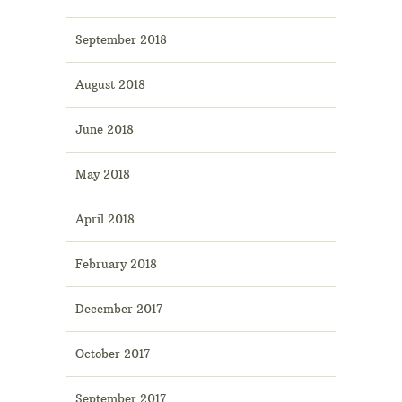
September 2018
August 2018
June 2018
May 2018
April 2018
February 2018
December 2017
October 2017
September 2017