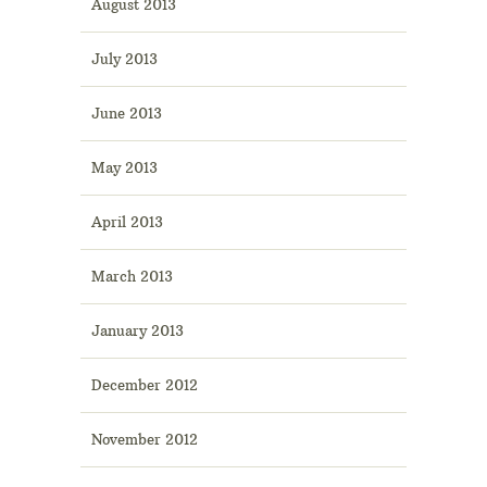
August 2013
July 2013
June 2013
May 2013
April 2013
March 2013
January 2013
December 2012
November 2012