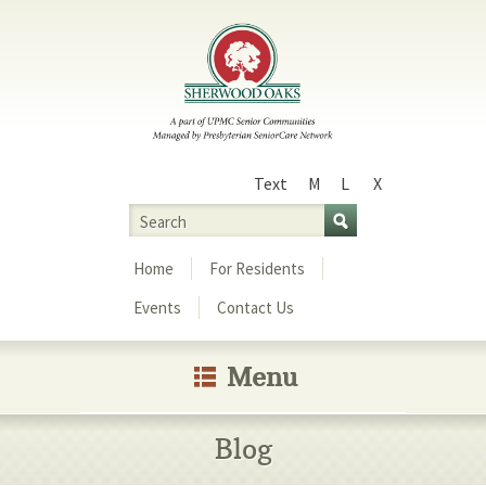
Text
M
L
X
Size
Search
Menu
Home
For Residents
Events
Contact Us
Menu
Blog