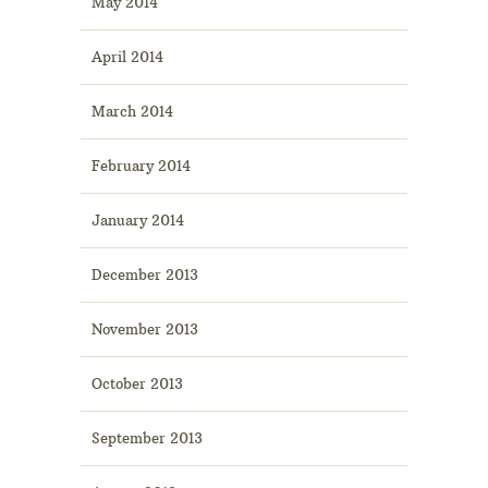
May 2014
April 2014
March 2014
February 2014
January 2014
December 2013
November 2013
October 2013
September 2013