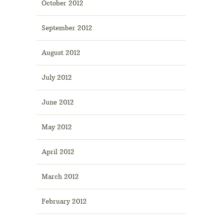
October 2012
September 2012
August 2012
July 2012
June 2012
May 2012
April 2012
March 2012
February 2012