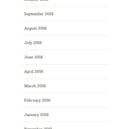
September 2016
August 2016
July 2016
June 2016
April 2016
March 2016
February 2016
January 2016
November 2015