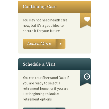
Continuing Care
You may not need health care
now, but it's a good idea to
secure it for your future.
Schedule a Visit
You can tour Sherwood Oaks if
you are ready to select a
retirement home, or if you are
just beginning to look at
retirement options.