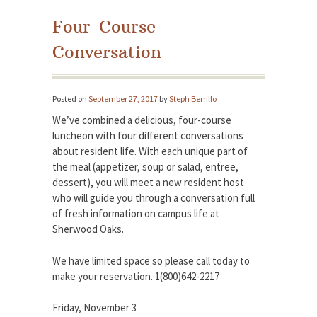
Four-Course
Conversation
Posted on
September 27, 2017
by
Steph Berrillo
We’ve combined a delicious, four-course
luncheon with four different conversations
about resident life. With each unique part of
the meal (appetizer, soup or salad, entree,
dessert), you will meet a new resident host
who will guide you through a conversation full
of fresh information on campus life at
Sherwood Oaks.
We have limited space so please call today to
make your reservation. 1(800)642-2217
Friday, November 3