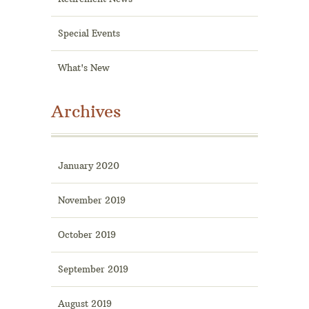
Special Events
What's New
Archives
January 2020
November 2019
October 2019
September 2019
August 2019