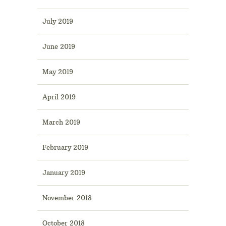
July 2019
June 2019
May 2019
April 2019
March 2019
February 2019
January 2019
November 2018
October 2018