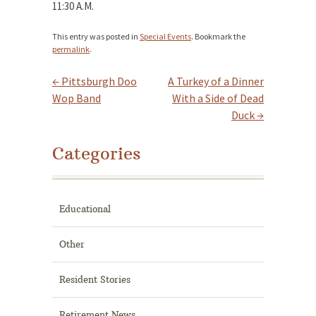
11:30 A.M.
This entry was posted in
Special Events
. Bookmark the
permalink
.
←
Pittsburgh Doo
A Turkey of a Dinner
Post navigation
Wop Band
With a Side of Dead
Duck
→
Categories
Educational
Other
Resident Stories
Retirement News