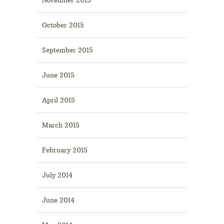
October 2015
September 2015
June 2015
April 2015
March 2015
February 2015
July 2014
June 2014