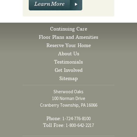
Continuing Care
Floor Plans and Amenities
Reserve Your Home
About Us
Testimonials
Get Involved
Sitemap
Sherwood Oaks
100 Norman Drive
Cranberry Township, PA 16066
Phone:
1-724-776-8100
Toll Free:
1-800-642-2217