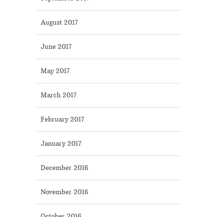
August 2017
June 2017
May 2017
March 2017
February 2017
January 2017
December 2016
November 2016
October 2016