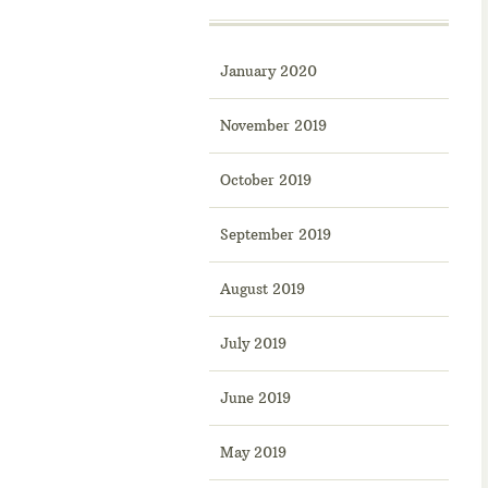
January 2020
November 2019
October 2019
September 2019
August 2019
July 2019
June 2019
May 2019