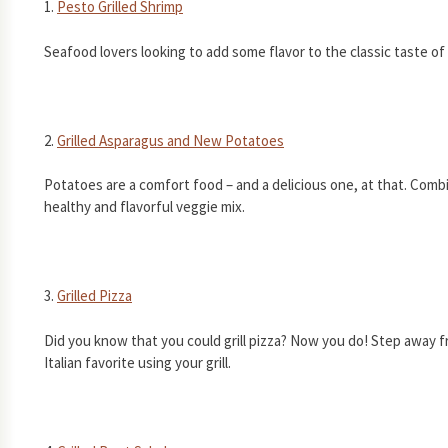
1.
Pesto Grilled Shrimp
Seafood lovers looking to add some flavor to the classic taste of 
2.
Grilled Asparagus and New Potatoes
Potatoes are a comfort food – and a delicious one, at that. Comb
healthy and flavorful veggie mix.
3.
Grilled Pizza
Did you know that you could grill pizza? Now you do! Step away f
Italian favorite using your grill.