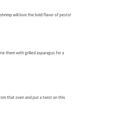
shrimp will love the bold flavor of pesto!
ine them with grilled asparagus for a
rom that oven and put a twist on this