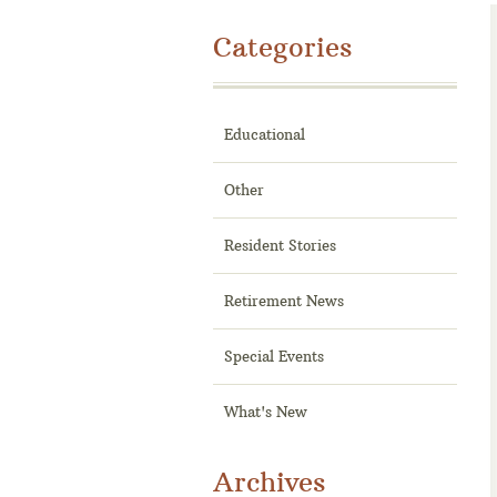
Categories
Educational
Other
Resident Stories
Retirement News
Special Events
What's New
Archives