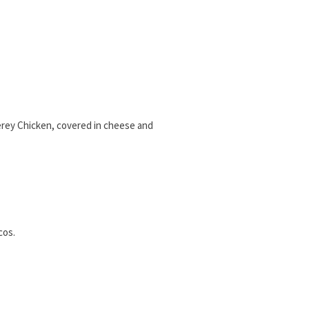
terey Chicken, covered in cheese and
cos.