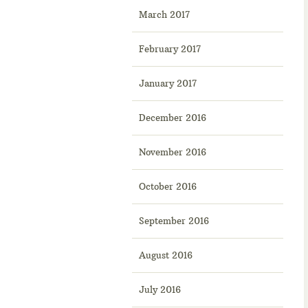
March 2017
February 2017
January 2017
December 2016
November 2016
October 2016
September 2016
August 2016
July 2016