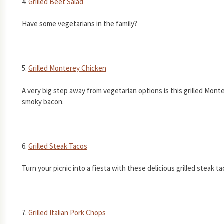
4.
Grilled Beet Salad
Have some vegetarians in the family?
5.
Grilled Monterey Chicken
A very big step away from vegetarian options is this grilled Mon
smoky bacon.
6.
Grilled Steak Tacos
Turn your picnic into a fiesta with these delicious grilled steak ta
7.
Grilled Italian Pork Chops