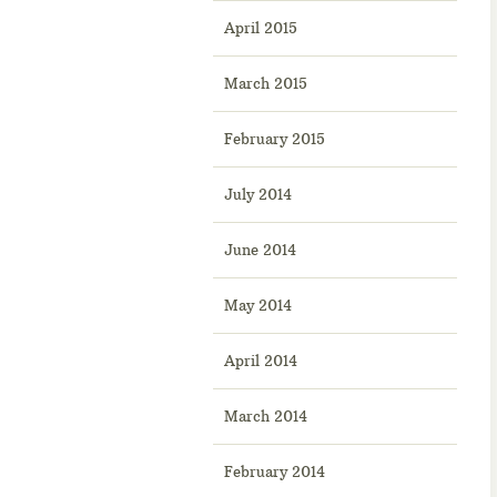
April 2015
March 2015
February 2015
July 2014
June 2014
May 2014
April 2014
March 2014
February 2014