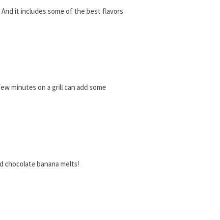
o! And it includes some of the best flavors
 few minutes on a grill can add some
led chocolate banana melts!