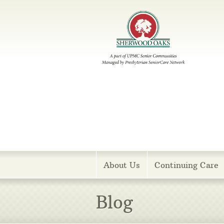
Menu
About Us
Continuing Care
Blog