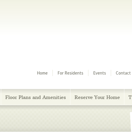
Menu
Home
For Residents
Events
Contact
Floor Plans and Amenities
Reserve Your Home
T