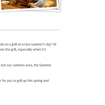
made on a grill on a nice summer’s day? At
 the grill, especially when it’s
io, but our common area, the Summer
or you to grill up this spring and