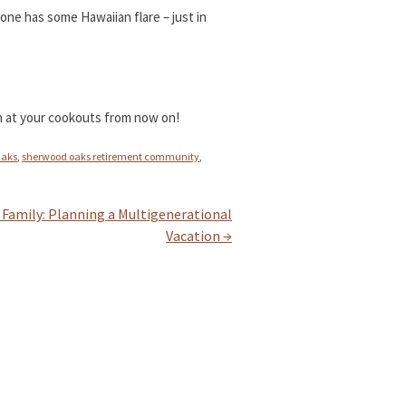
 one has some Hawaiian flare – just in
ish at your cookouts from now on!
Oaks
,
sherwood oaks retirement community
,
e Family: Planning a Multigenerational
Vacation
→