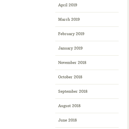
April 2019
March 2019
February 2019
January 2019
November 2018
October 2018
September 2018
August 2018
June 2018