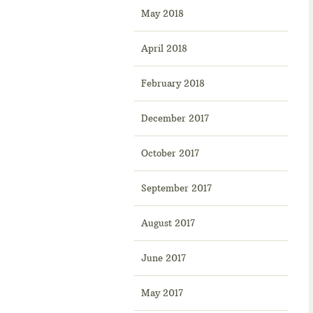
May 2018
April 2018
February 2018
December 2017
October 2017
September 2017
August 2017
June 2017
May 2017