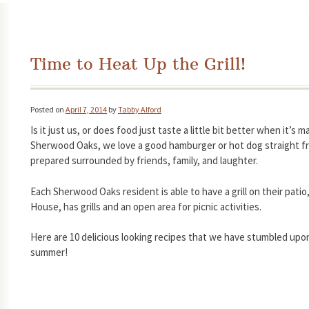
Time to Heat Up the Grill!
Posted on
April 7, 2014
by
Tabby Alford
Is it just us, or does food just taste a little bit better when it’s 
Sherwood Oaks, we love a good hamburger or hot dog straight from
prepared surrounded by friends, family, and laughter.
Each Sherwood Oaks resident is able to have a grill on their pat
House, has grills and an open area for picnic activities.
Here are 10 delicious looking recipes that we have stumbled upon f
summer!