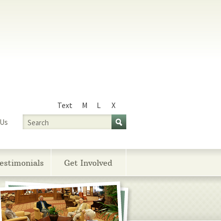
Text
M
L
X
Size
Search
 Us
estimonials
Get Involved