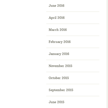
June 2016
April 2016
March 2016
February 2016
January 2016
November 2015
October 2015
September 2015
June 2015