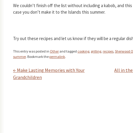
We couldn’t finish off the list without including a kabob, and this
case you don’t make it to the Islands this summer.
Try out these recipes and let us know if they will be a regular d
This entry was posted in
Other
and tagged
cooking
,
grilling
,
recipes
,
Sherwood 
summer
. Bookmark the
permalink
.
←
Make Lasting Memories with Your
All in th
Post navigation
Grandchildren