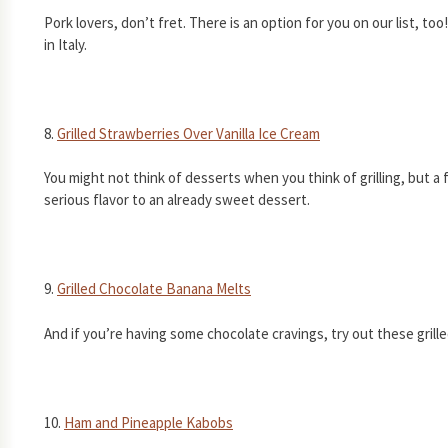
Pork lovers, don’t fret. There is an option for you on our list, to
in Italy.
8.
Grilled Strawberries Over Vanilla Ice Cream
You might not think of desserts when you think of grilling, but a
serious flavor to an already sweet dessert.
9.
Grilled Chocolate Banana Melts
And if you’re having some chocolate cravings, try out these gril
10.
Ham and Pineapple Kabobs